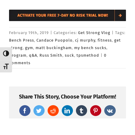
February 19th, 2019
|
Categories:
Get Strong Vlog
|
Tags:
Bench Press
,
Candace Puopolo
,
cj murphy
,
fitness
,
get
strong
,
gym
,
matt buckingham
,
my bench sucks
,
Toggle High Contrast
program
,
q&A
,
Russ Smith
,
suck
,
tpsmethod
|
0
Comments
Toggle Font size
Share This Story, Choose Your Platform!
Facebook
Twitter
Reddit
LinkedIn
Tumblr
Pinterest
Vk