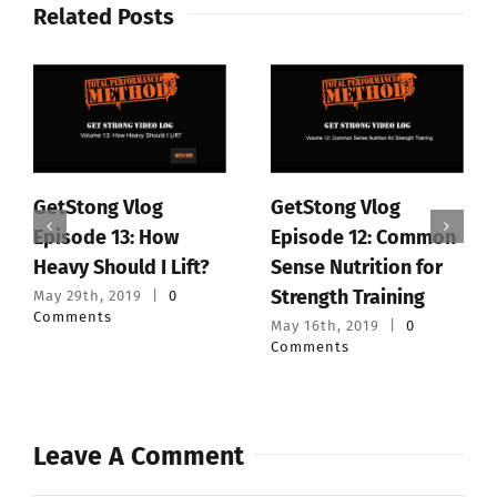
Related Posts
GetStong Vlog
GetStong Vlog
Episode 13: How
Episode 12: Common
Heavy Should I Lift?
Sense Nutrition for
Strength Training
May 29th, 2019
|
0
Comments
May 16th, 2019
|
0
Comments
Leave A Comment