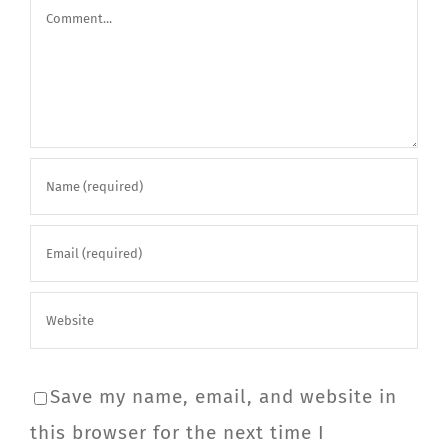
Comment
Save my name, email, and website in
this browser for the next time I