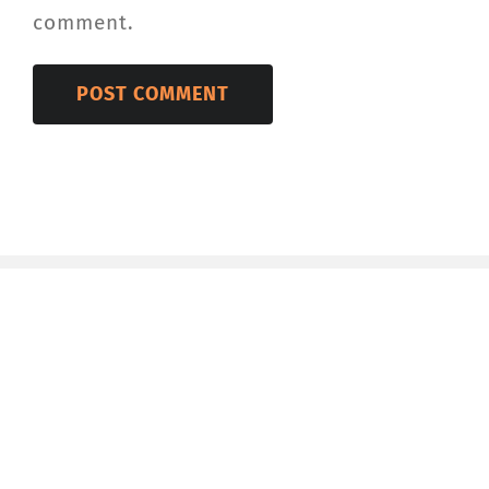
comment.