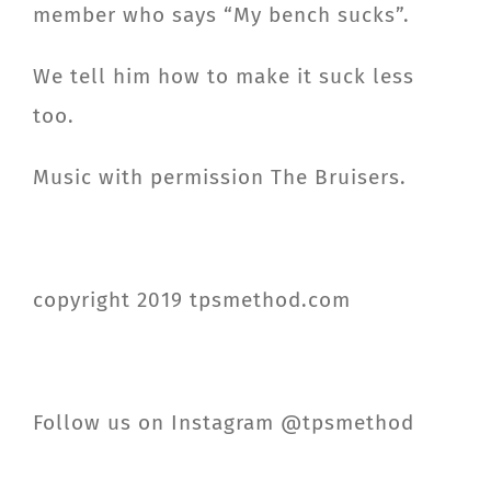
member who says “My bench sucks”.
We tell him how to make it suck less
too.
Music with permission The Bruisers.
copyright 2019 tpsmethod.com
Follow us on Instagram @tpsmethod