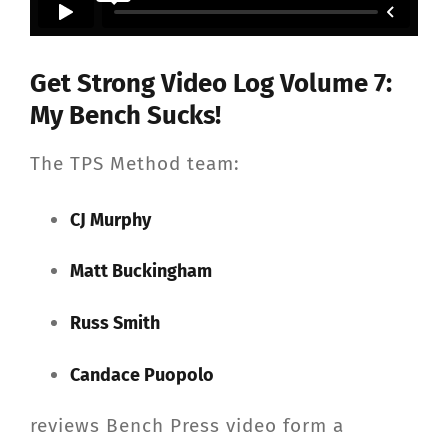
CONTACT
Get Strong Video Log Volume 7:
Member Login
My Bench Sucks!
The TPS Method team:
CJ Murphy
Matt Buckingham
Russ Smith
Candace Puopolo
reviews Bench Press video form a