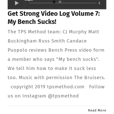
CONTACT
Get Strong Video Log Volume 7:
My Bench Sucks!
Member Login
The TPS Method team: CJ Murphy Matt
Buckingham Russ Smith Candace
Puopolo reviews Bench Press video form
a member who says "My bench sucks".
We tell him how to make it suck less
too. Music with permission The Bruisers.
copyright 2019 tpsmethod.com Follow
us on Instagram @tpsmethod
Read More