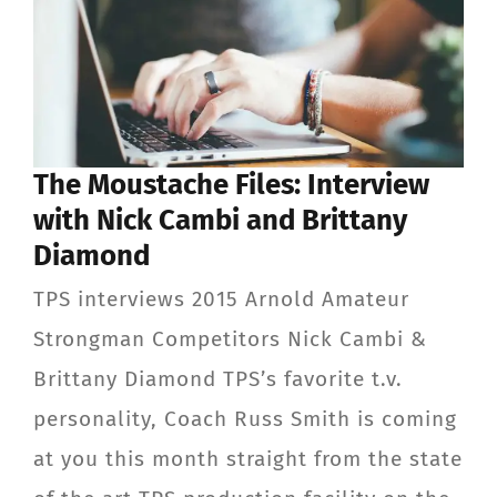
The Moustache Files: Interview
with Nick Cambi and Brittany
Diamond
TPS interviews 2015 Arnold Amateur
Strongman Competitors Nick Cambi &
Brittany Diamond TPS’s favorite t.v.
personality, Coach Russ Smith is coming
at you this month straight from the state