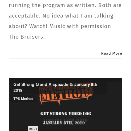
running the program as written. Both are
acceptable. No idea what I am talking
about? Watch! Music with permission
The Bruisers.
Read More