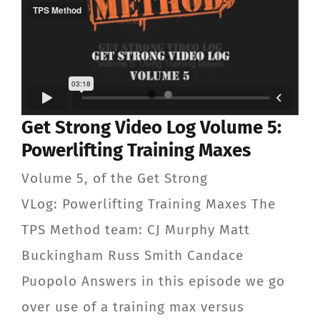
Get Strong Video Log Volume 5:
Powerlifting Training Maxes
Volume 5, of the Get Strong
VLog: Powerlifting Training Maxes The
TPS Method team: CJ Murphy Matt
Buckingham Russ Smith Candace
Puopolo Answers in this episode we go
over use of a training max versus