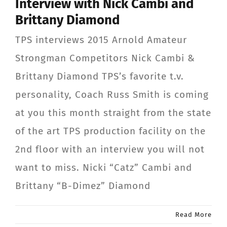
Interview with Nick Cambi and
Brittany Diamond
TPS interviews 2015 Arnold Amateur
Strongman Competitors Nick Cambi &
Brittany Diamond TPS’s favorite t.v.
personality, Coach Russ Smith is coming
at you this month straight from the state
of the art TPS production facility on the
2nd floor with an interview you will not
want to miss. Nicki “Catz” Cambi and
Brittany “B-Dimez” Diamond
Read More