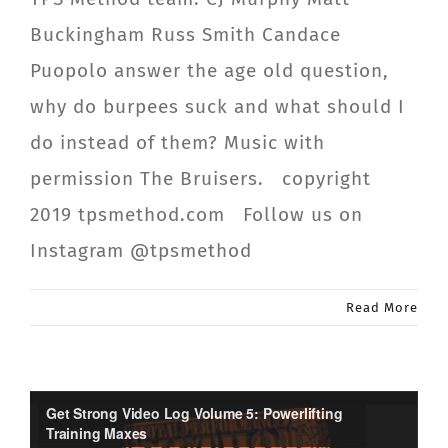
Buckingham Russ Smith Candace
Puopolo answer the age old question,
why do burpees suck and what should I
do instead of them? Music with
permission The Bruisers. copyright
2019 tpsmethod.com Follow us on
Instagram @tpsmethod
Read More