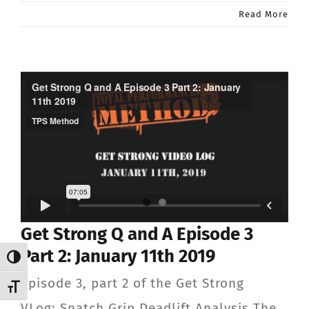
Read More
Get Strong Q and A Episode 3
Part 2: January 11th 2019
Toggle High Contrast
Episode 3, part 2 of the Get Strong
Toggle Font size
VLog: Snatch Grip Deadlift Analysis The