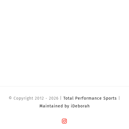
© Copyright 2012 -
2026 |
Total Performance Sports
|
Maintained by iDeborah
Instagram