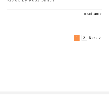
Read More
1
2
Next