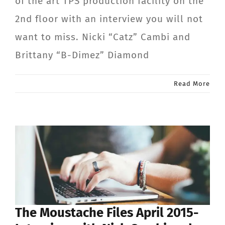
of the art TPS production facility on the
2nd floor with an interview you will not
want to miss. Nicki “Catz” Cambi and
Brittany “B-Dimez” Diamond
Read More
The Moustache Files April 2015-