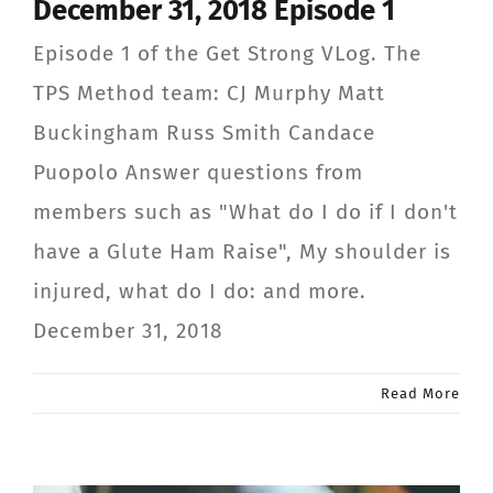
December 31, 2018 Episode 1
Episode 1 of the Get Strong VLog. The
TPS Method team: CJ Murphy Matt
Buckingham Russ Smith Candace
Puopolo Answer questions from
members such as "What do I do if I don't
have a Glute Ham Raise", My shoulder is
injured, what do I do: and more.
December 31, 2018
Read More