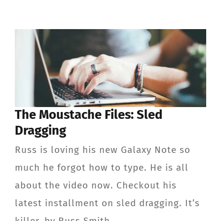
The Moustache Files: Sled
Dragging
Russ is loving his new Galaxy Note so
much he forgot how to type. He is all
about the video now. Checkout his
latest installment on sled dragging. It’s
killer. by Russ Smith