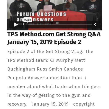
TPS Method.com Get Strong Q&A
January 15, 2019 Episode 2
Episode 2 of the Get Strong VLog: The
TPS Method team: CJ Murphy Matt
Buckingham Russ Smith Candace
Puopolo Answer a question from a
member about what to do when life gets
in the way of getting to the gym and
recovery. January 15, 2019 copyright