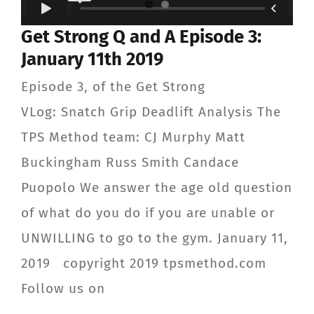
Get Strong Q and A Episode 3:
January 11th 2019
Episode 3, of the Get Strong
VLog: Snatch Grip Deadlift Analysis The
TPS Method team: CJ Murphy Matt
Buckingham Russ Smith Candace
Puopolo We answer the age old question
of what do you do if you are unable or
UNWILLING to go to the gym. January 11,
2019 copyright 2019 tpsmethod.com
Follow us on