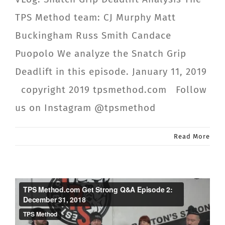
TPS Method team: CJ Murphy Matt
Buckingham Russ Smith Candace
Puopolo We analyze the Snatch Grip
Deadlift in this episode. January 11, 2019
copyright 2019 tpsmethod.com Follow
us on Instagram @tpsmethod
Read More