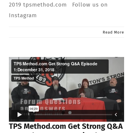
2019 tpsmethod.com Follow us on
Instagram
Read More
TPS Method.com Get Strong Q&A