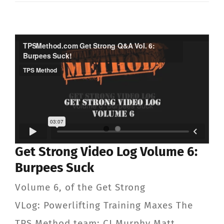
Get Strong Video Log Volume 6:
Burpees Suck
Volume 6, of the Get Strong
VLog: Powerlifting Training Maxes The
TPS Method team: CJ Murphy Matt