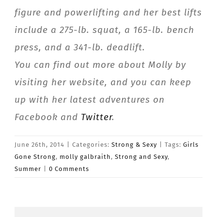
figure and powerlifting and her best lifts
include a 275-lb. squat, a 165-lb. bench
press, and a 341-lb. deadlift.
You can find out more about Molly by
visiting her website, and you can keep
up with her latest adventures on
Facebook and
Twitter
.
June 26th, 2014
|
Categories:
Strong & Sexy
|
Tags:
Girls
Gone Strong
,
molly galbraith
,
Strong and Sexy
,
Summer
|
0 Comments