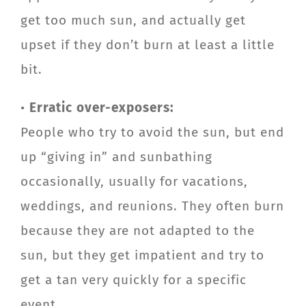
get too much sun, and actually get
upset if they don’t burn at least a little
bit.
•
Erratic over-exposers:
People who try to avoid the sun, but end
up “giving in” and sunbathing
occasionally, usually for vacations,
weddings, and reunions. They often burn
because they are not adapted to the
sun, but they get impatient and try to
get a tan very quickly for a specific
event.