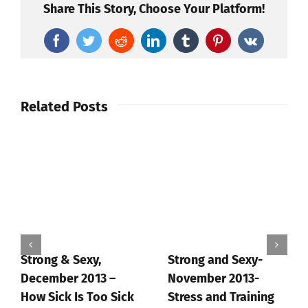
Share This Story, Choose Your Platform!
Facebook
Twitter
Reddit
LinkedIn
Tumblr
Pinterest
Vk
Related Posts
Strong & Sexy,
Strong and Sexy-
December 2013 –
November 2013-
How Sick Is Too Sick
Stress and Training