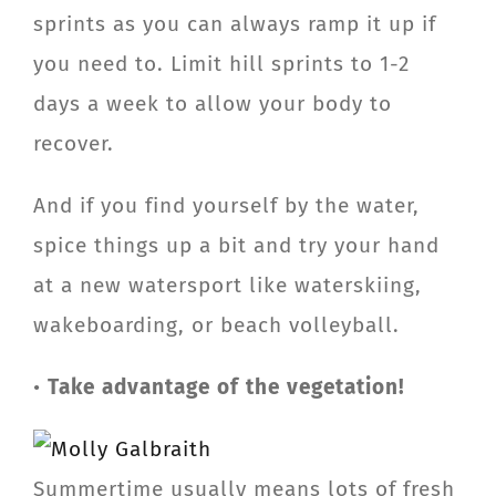
sprints as you can always ramp it up if
you need to. Limit hill sprints to 1-2
days a week to allow your body to
recover.
And if you find yourself by the water,
spice things up a bit and try your hand
at a new watersport like waterskiing,
wakeboarding, or beach volleyball.
•
Take advantage of the vegetation!
Summertime usually means lots of fresh