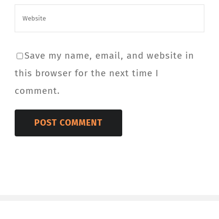
Save my name, email, and website in
this browser for the next time I
comment.