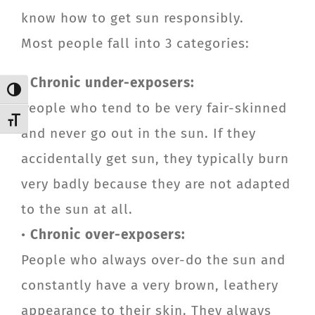
know how to get sun responsibly.
Most people fall into 3 categories:
•
Chronic under-exposers:
Toggle High Contrast
People who tend to be very fair-skinned
Toggle Font size
and never go out in the sun. If they
accidentally get sun, they typically burn
very badly because they are not adapted
to the sun at all.
•
Chronic over-exposers:
People who always over-do the sun and
constantly have a very brown, leathery
appearance to their skin. They always