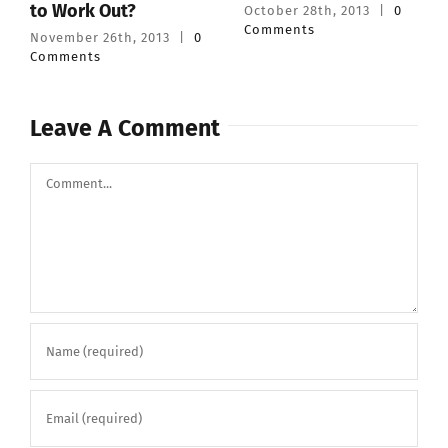
to Work Out?
October 28th, 2013
|
0
Comments
November 26th, 2013
|
0
Comments
Leave A Comment
Comment