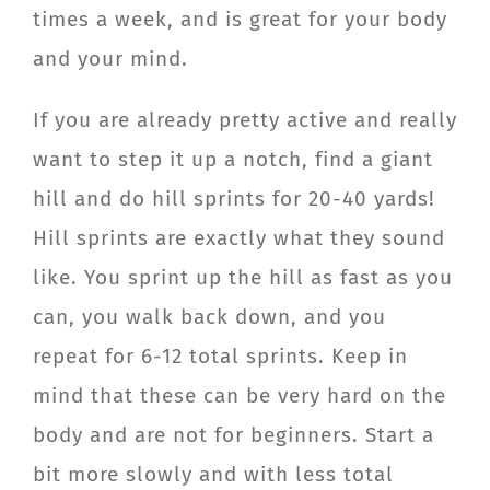
times a week, and is great for your body
and your mind.
If you are already pretty active and really
want to step it up a notch, find a giant
hill and do hill sprints for 20-40 yards!
Hill sprints are exactly what they sound
like. You sprint up the hill as fast as you
can, you walk back down, and you
repeat for 6-12 total sprints. Keep in
mind that these can be very hard on the
body and are not for beginners. Start a
bit more slowly and with less total