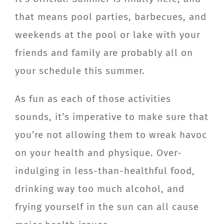
CONTACT
that means pool parties, barbecues, and
weekends at the pool or lake with your
Member Login
friends and family are probably all on
your schedule this summer.
As fun as each of those activities
sounds, it’s imperative to make sure that
you’re not allowing them to wreak havoc
on your health and physique. Over-
indulging in less-than-healthful food,
drinking way too much alcohol, and
frying yourself in the sun can all cause