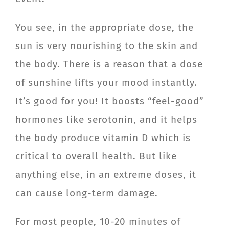
You see, in the appropriate dose, the
sun is very nourishing to the skin and
the body. There is a reason that a dose
of sunshine lifts your mood instantly.
It’s good for you! It boosts “feel-good”
hormones like serotonin, and it helps
the body produce vitamin D which is
critical to overall health. But like
anything else, in an extreme doses, it
can cause long-term damage.
For most people, 10-20 minutes of