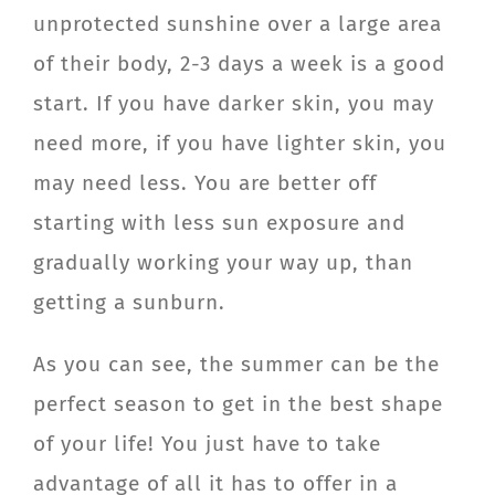
unprotected sunshine over a large area
of their body, 2-3 days a week is a good
start. If you have darker skin, you may
need more, if you have lighter skin, you
may need less. You are better off
starting with less sun exposure and
gradually working your way up, than
getting a sunburn.
As you can see, the summer can be the
perfect season to get in the best shape
of your life! You just have to take
advantage of all it has to offer in a