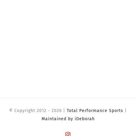
© Copyright 2012 -
2026 |
Total Performance Sports
|
Maintained by iDeborah