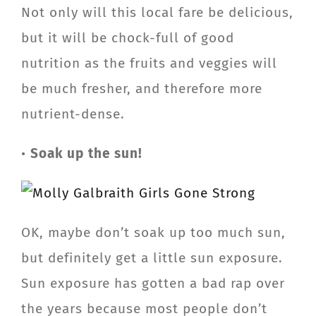
Not only will this local fare be delicious,
but it will be chock-full of good
nutrition as the fruits and veggies will
be much fresher, and therefore more
nutrient-dense.
•
Soak up the sun!
OK, maybe don’t soak up too much sun,
but definitely get a little sun exposure.
Sun exposure has gotten a bad rap over
the years because most people don’t