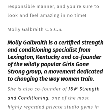
responsible manner, and you’re sure to
look and feel amazing in no time!
Molly Galbraith C.S.C.S.
Molly Galbraith is a certified strength
and conditioning specialist from
Lexington, Kentucky and co-founder
of the wildly popular
Girls Gone
Strong
group, a movement dedicated
to changing the way women train.
She is also co-founder of
J&M Strength
and Conditioning,
one of the most
highly regarded private studio gyms in