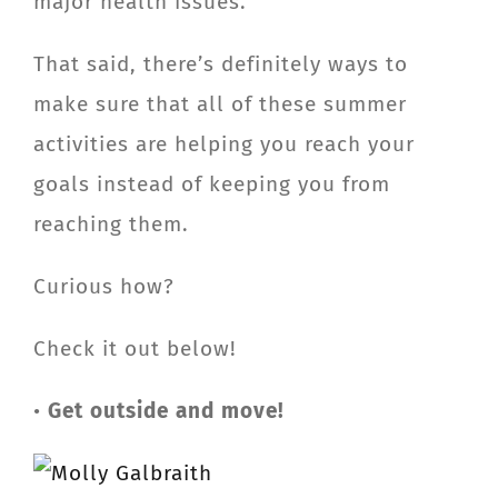
major health issues.
That said, there’s definitely ways to
make sure that all of these summer
activities are helping you reach your
goals instead of keeping you from
reaching them.
Curious how?
Check it out below!
•
Get outside and move!