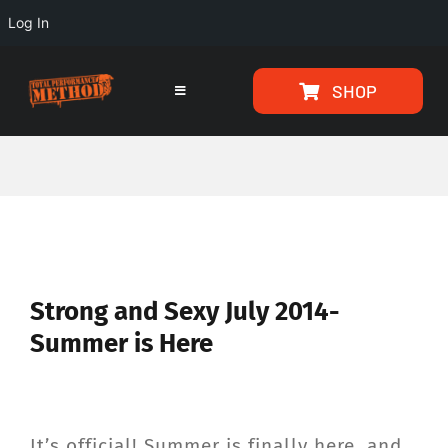
Log In
Skip
Skip
SHOP
to
to
Toggle
Navigation
Content
content
HOME
PROGRAMS
ARTICLES
View
Strong and Sexy July 2014-
Larger
Summer is Here
ABOUT
Image
TESTIMONIALS
It’s official! Summer is finally here, and