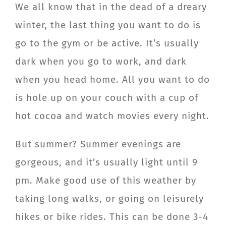
We all know that in the dead of a dreary
winter, the last thing you want to do is
go to the gym or be active. It’s usually
dark when you go to work, and dark
when you head home. All you want to do
is hole up on your couch with a cup of
hot cocoa and watch movies every night.
But summer? Summer evenings are
gorgeous, and it’s usually light until 9
pm. Make good use of this weather by
taking long walks, or going on leisurely
hikes or bike rides. This can be done 3-4