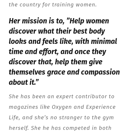
the country for training women.
Her mission is to, ”Help women
discover what their best body
looks and feels like, with minimal
time and effort, and once they
discover that, help them give
themselves grace and compassion
about it.”
She has been an expert contributor to
magazines like Oxygen and Experience
Life, and she’s no stranger to the gym
herself. She he has competed in both