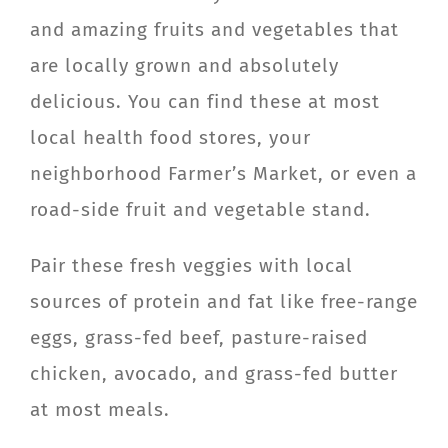
and amazing fruits and vegetables that
are locally grown and absolutely
delicious. You can find these at most
local health food stores, your
neighborhood Farmer’s Market, or even a
road-side fruit and vegetable stand.
Pair these fresh veggies with local
sources of protein and fat like free-range
eggs, grass-fed beef, pasture-raised
chicken, avocado, and grass-fed butter
at most meals.