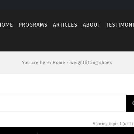
HOME
PROGRAMS
ARTICLES
ABOUT
TESTIMON
You are here
:
Home
-
weightlifting shoes
Viewing topic 1 (of 1 t