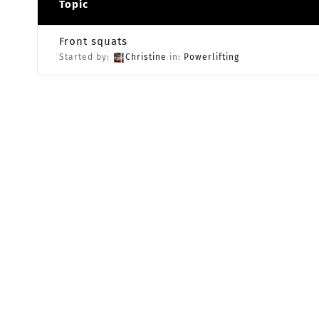
Topic
Front squats
Started by:
Christine
in:
Powerlifting