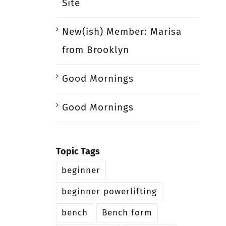
Site
New(ish) Member: Marisa
from Brooklyn
Good Mornings
Good Mornings
Topic Tags
beginner
beginner powerlifting
bench
Bench form