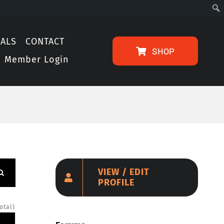
IALS
CONTACT
SHOP
Member Login
VIEW / EDIT
PROFILE
otal)