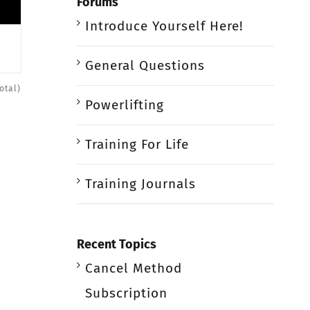
Forums
Introduce Yourself Here!
General Questions
otal)
Powerlifting
Training For Life
Training Journals
Recent Topics
Cancel Method
Subscription