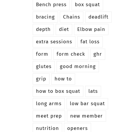
Bench press
box squat
bracing
Chains
deadlift
depth
diet
Elbow pain
extra sessions
fat loss
form
form check
ghr
glutes
good morning
grip
how to
how to box squat
lats
long arms
low bar squat
meet prep
new member
nutrition
openers