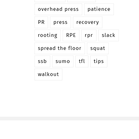
overhead press
patience
PR
press
recovery
rooting
RPE
rpr
slack
spread the floor
squat
ssb
sumo
tfl
tips
walkout