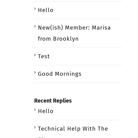
Hello
New(ish) Member: Marisa
from Brooklyn
Test
Good Mornings
Recent Replies
Hello
Technical Help With The