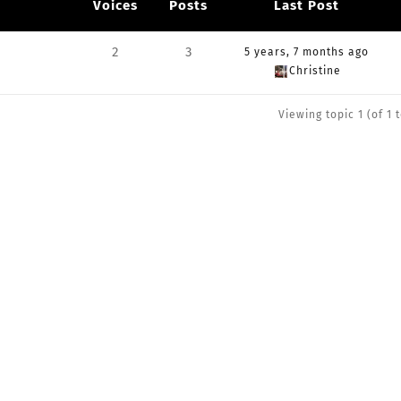
Voices
Posts
Last Post
2
3
5 years, 7 months ago
Christine
Viewing topic 1 (of 1 t