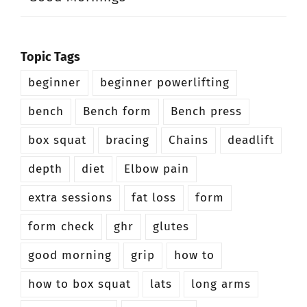
Topic Tags
beginner
beginner powerlifting
bench
Bench form
Bench press
box squat
bracing
Chains
deadlift
depth
diet
Elbow pain
extra sessions
fat loss
form
form check
ghr
glutes
good morning
grip
how to
how to box squat
lats
long arms