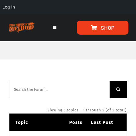
Log In
Skip
Skip
SHOP
to
to
Toggle
Navigation
Content
content
HOME
PROGRAMS
ARTICLES
ABOUT
Viewing 5 topics - 1 through 5 (of 5 total)
Topic
Posts
Last Post
TESTIMONIALS