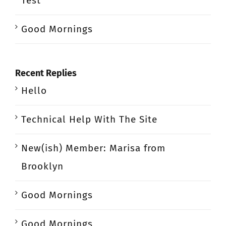
Test
Good Mornings
Recent Replies
Hello
Technical Help With The Site
New(ish) Member: Marisa from
Brooklyn
Good Mornings
Good Mornings