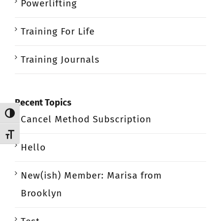
Powerlifting
Training For Life
Training Journals
Recent Topics
Toggle High Contrast
Cancel Method Subscription
Toggle Font size
Hello
New(ish) Member: Marisa from
Brooklyn