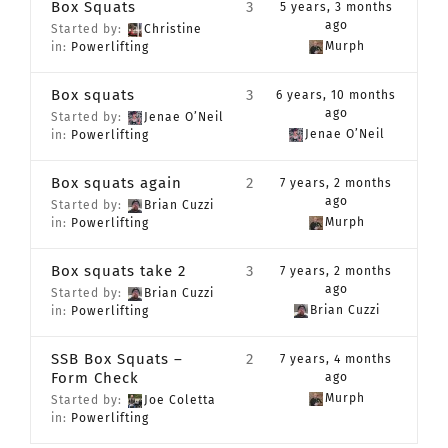
Box Squats
3
5 years, 3 months
CONTACT
ago
Started by:
Christine
Murph
in:
Powerlifting
Member Login
Box squats
3
6 years, 10 months
ago
Started by:
Jenae O’Neil
Jenae O’Neil
in:
Powerlifting
Box squats again
2
7 years, 2 months
ago
Started by:
Brian Cuzzi
Murph
in:
Powerlifting
Box squats take 2
3
7 years, 2 months
ago
Started by:
Brian Cuzzi
Brian Cuzzi
in:
Powerlifting
SSB Box Squats –
2
7 years, 4 months
Form Check
ago
Murph
Started by:
Joe Coletta
in:
Powerlifting