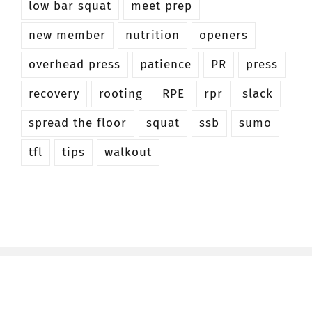
low bar squat
meet prep
new member
nutrition
openers
overhead press
patience
PR
press
recovery
rooting
RPE
rpr
slack
spread the floor
squat
ssb
sumo
tfl
tips
walkout