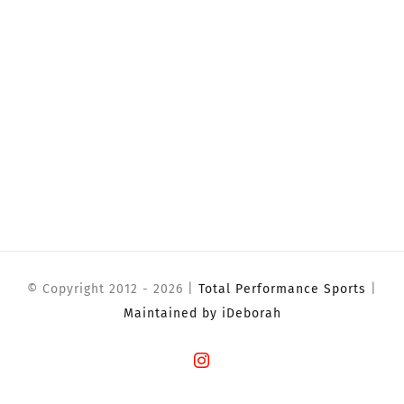
© Copyright 2012 -
2026 |
Total Performance Sports
|
Maintained by iDeborah
Instagram