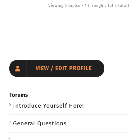
Viewing 5 topics - 1 through 5 (of 5 total)
VIEW / EDIT PROFILE
Forums
Introduce Yourself Here!
General Questions