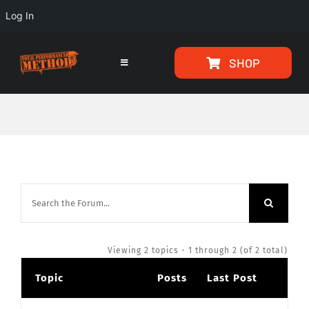
Log In
Skip
Skip
SHOP
to
to
Toggle
Navigation
Content
content
HOME
PROGRAMS
ARTICLES
ABOUT
Viewing 2 topics - 1 through 2 (of 2 total)
Topic
Posts
Last Post
TESTIMONIALS