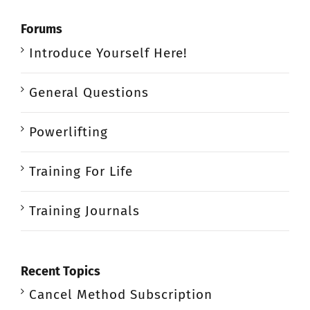
Forums
Introduce Yourself Here!
General Questions
Powerlifting
Training For Life
Training Journals
Recent Topics
Cancel Method Subscription