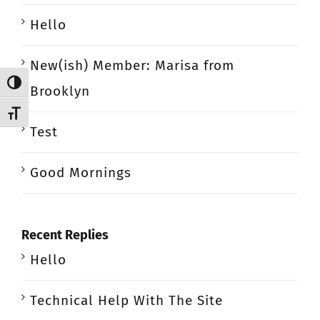
Hello
New(ish) Member: Marisa from
Toggle High Contrast
Brooklyn
Toggle Font size
Test
Good Mornings
Recent Replies
Hello
Technical Help With The Site