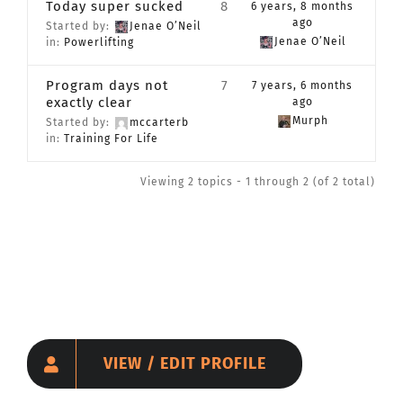
Today super sucked
8
6 years, 8 months
CONTACT
ago
Started by:
Jenae O’Neil
Jenae O’Neil
in:
Powerlifting
Member Login
Program days not
7
7 years, 6 months
exactly clear
ago
Murph
Started by:
mccarterb
in:
Training For Life
Viewing 2 topics - 1 through 2 (of 2 total)
VIEW / EDIT PROFILE