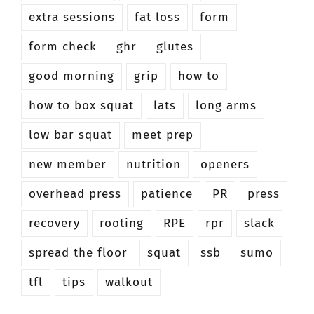
extra sessions
fat loss
form
form check
ghr
glutes
good morning
grip
how to
how to box squat
lats
long arms
low bar squat
meet prep
new member
nutrition
openers
overhead press
patience
PR
press
recovery
rooting
RPE
rpr
slack
spread the floor
squat
ssb
sumo
tfl
tips
walkout