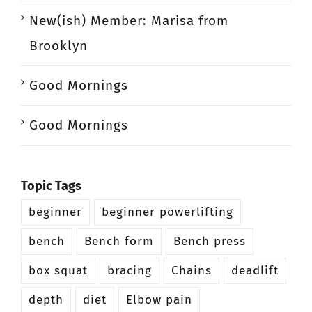
New(ish) Member: Marisa from
Brooklyn
Good Mornings
Good Mornings
Topic Tags
beginner
beginner powerlifting
bench
Bench form
Bench press
box squat
bracing
Chains
deadlift
depth
diet
Elbow pain