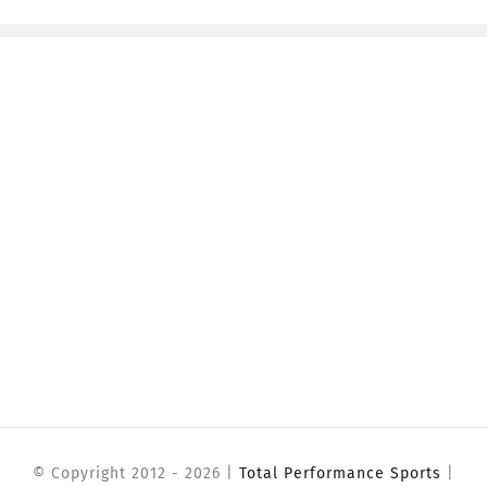
© Copyright 2012 -
2026 |
Total Performance Sports
|