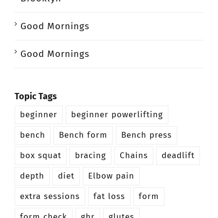
Good Mornings
Good Mornings
Topic Tags
beginner
beginner powerlifting
bench
Bench form
Bench press
box squat
bracing
Chains
deadlift
depth
diet
Elbow pain
extra sessions
fat loss
form
form check
ghr
glutes