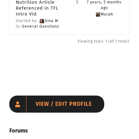
Nutrition Article
5
7 years, 5 months
Referenced in TFL
CONTACT
ago
Intro Vid
Murph
Started by:
Gina M
in:
General Questions
Member Login
Viewing topic 1 (of 1 total)
VIEW / EDIT PROFILE
Forums