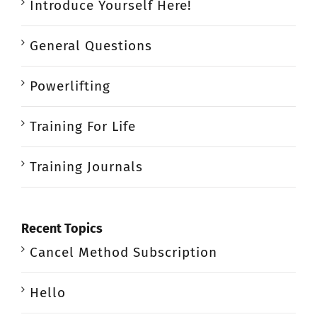
Introduce Yourself Here!
General Questions
Powerlifting
Training For Life
Training Journals
Recent Topics
Cancel Method Subscription
Hello