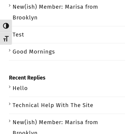
New(ish) Member: Marisa from
Brooklyn
Toggle High Contrast
Test
Toggle Font size
Good Mornings
Recent Replies
Hello
Technical Help With The Site
New(ish) Member: Marisa from
Brooklyn