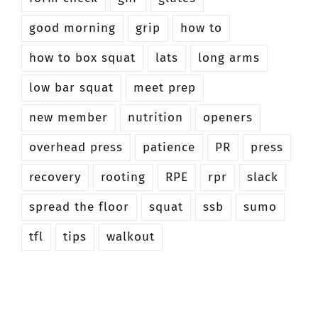
good morning
grip
how to
how to box squat
lats
long arms
low bar squat
meet prep
new member
nutrition
openers
overhead press
patience
PR
press
recovery
rooting
RPE
rpr
slack
spread the floor
squat
ssb
sumo
tfl
tips
walkout