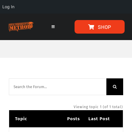
Log In
Skip
Skip
SHOP
to
to
Toggle
Navigation
Content
content
HOME
PROGRAMS
ARTICLES
ABOUT
Viewing topic 1 (of 1 total)
Topic
Posts
Last Post
TESTIMONIALS