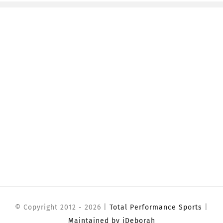
© Copyright 2012 -
2026 |
Total Performance Sports
|
Maintained by iDeborah