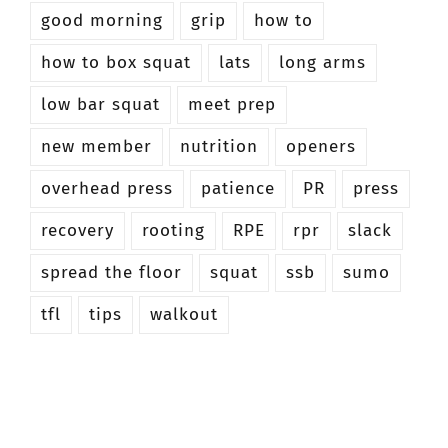
good morning
grip
how to
how to box squat
lats
long arms
low bar squat
meet prep
new member
nutrition
openers
overhead press
patience
PR
press
recovery
rooting
RPE
rpr
slack
spread the floor
squat
ssb
sumo
tfl
tips
walkout