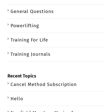
General Questions
Powerlifting
Training For Life
Training Journals
Recent Topics
Cancel Method Subscription
Hello