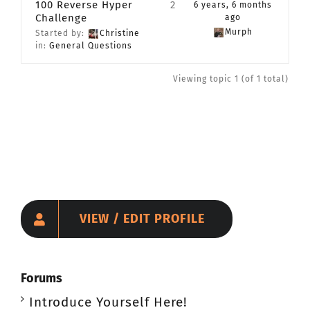
100 Reverse Hyper
2
6 years, 6 months
Challenge
CONTACT
ago
Murph
Started by:
Christine
in:
General Questions
Member Login
Viewing topic 1 (of 1 total)
VIEW / EDIT PROFILE
Forums
Introduce Yourself Here!