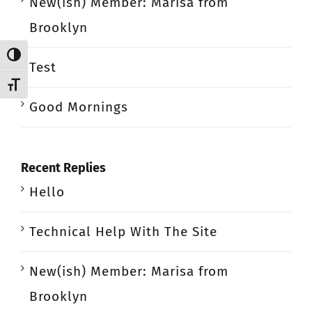
New(ish) Member: Marisa from
Brooklyn
Toggle High Contrast
Test
Toggle Font size
Good Mornings
Recent Replies
Hello
Technical Help With The Site
New(ish) Member: Marisa from
Brooklyn