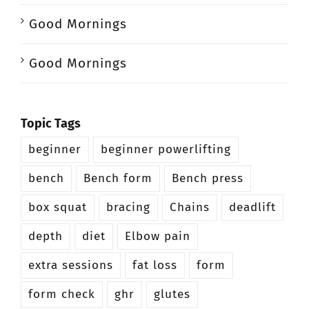
Good Mornings
Good Mornings
Topic Tags
beginner
beginner powerlifting
bench
Bench form
Bench press
box squat
bracing
Chains
deadlift
depth
diet
Elbow pain
extra sessions
fat loss
form
form check
ghr
glutes