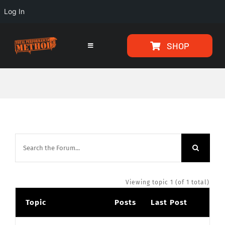
Log In
Skip
Skip
SHOP
to
to
Toggle
Navigation
Content
content
HOME
PROGRAMS
ARTICLES
ABOUT
Viewing topic 1 (of 1 total)
Topic
Posts
Last Post
TESTIMONIALS