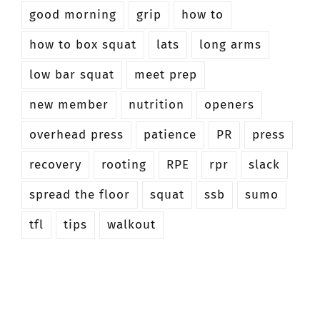
good morning
grip
how to
how to box squat
lats
long arms
low bar squat
meet prep
new member
nutrition
openers
overhead press
patience
PR
press
recovery
rooting
RPE
rpr
slack
spread the floor
squat
ssb
sumo
tfl
tips
walkout