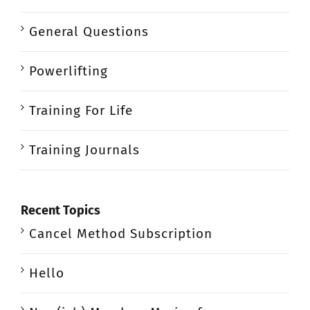
General Questions
Powerlifting
Training For Life
Training Journals
Recent Topics
Cancel Method Subscription
Hello