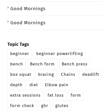
Good Mornings
Good Mornings
Topic Tags
beginner
beginner powerlifting
bench
Bench form
Bench press
box squat
bracing
Chains
deadlift
depth
diet
Elbow pain
extra sessions
fat loss
form
form check
ghr
glutes