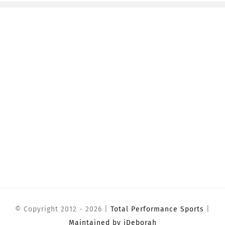
© Copyright 2012 -
2026 |
Total Performance Sports
|
Maintained by iDeborah