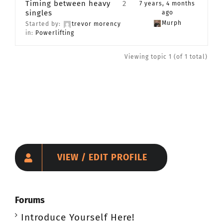
Timing between heavy
2
7 years, 4 months
singles
CONTACT
ago
Murph
Started by:
trevor morency
in:
Powerlifting
Member Login
Viewing topic 1 (of 1 total)
VIEW / EDIT PROFILE
Forums
Introduce Yourself Here!