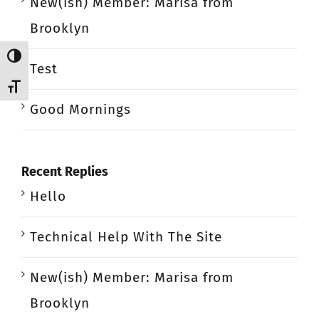
New(ish) Member: Marisa from
Brooklyn
Toggle High Contrast
Test
Toggle Font size
Good Mornings
Recent Replies
Hello
Technical Help With The Site
New(ish) Member: Marisa from
Brooklyn