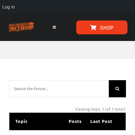
Log In
Skip
Skip
SHOP
to
to
Toggle
Navigation
Content
content
HOME
PROGRAMS
ARTICLES
ABOUT
Viewing topic 1 (of 1 total)
Topic
Posts
Last Post
TESTIMONIALS