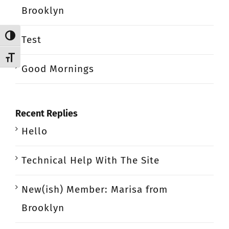
Brooklyn
Toggle High Contrast
Test
Toggle Font size
Good Mornings
Recent Replies
Hello
Technical Help With The Site
New(ish) Member: Marisa from
Brooklyn