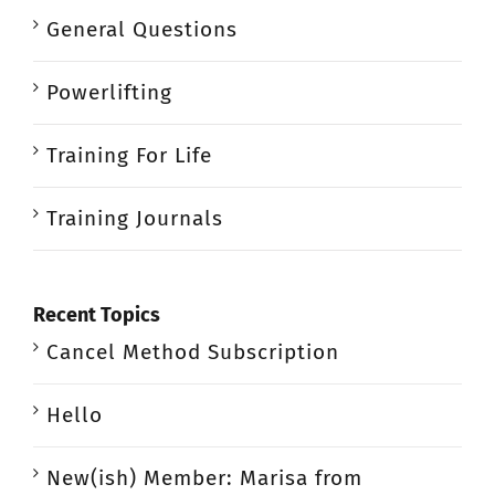
General Questions
Powerlifting
Training For Life
Training Journals
Recent Topics
Cancel Method Subscription
Hello
New(ish) Member: Marisa from