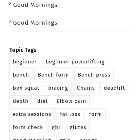
Good Mornings
Good Mornings
Topic Tags
beginner
beginner powerlifting
bench
Bench form
Bench press
box squat
bracing
Chains
deadlift
depth
diet
Elbow pain
extra sessions
fat loss
form
form check
ghr
glutes