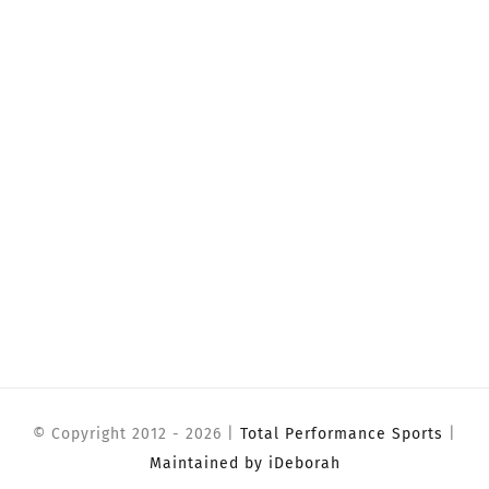
© Copyright 2012 -
2026 |
Total Performance Sports
|
Maintained by iDeborah