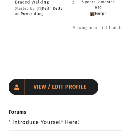
Braced Walking
2
5 years, 2 months
CONTACT
ago
Started by:
Keith Kelly
Murph
in:
Powerlifting
Member Login
Viewing topic 1 (of 1 total)
VIEW / EDIT PROFILE
Forums
Introduce Yourself Here!