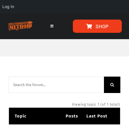
Log In
Skip
Skip
SHOP
to
to
Toggle
Navigation
Content
content
HOME
PROGRAMS
ARTICLES
ABOUT
Viewing topic 1 (of 1 total)
Topic
Posts
Last Post
TESTIMONIALS