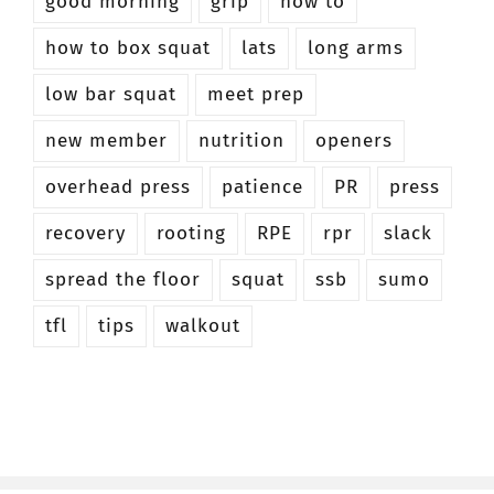
good morning
grip
how to
how to box squat
lats
long arms
low bar squat
meet prep
new member
nutrition
openers
overhead press
patience
PR
press
recovery
rooting
RPE
rpr
slack
spread the floor
squat
ssb
sumo
tfl
tips
walkout