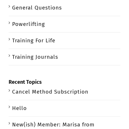
General Questions
Powerlifting
Training For Life
Training Journals
Recent Topics
Cancel Method Subscription
Hello
New(ish) Member: Marisa from