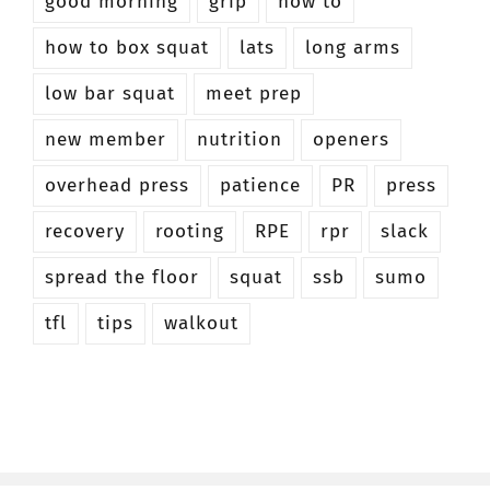
good morning
grip
how to
how to box squat
lats
long arms
low bar squat
meet prep
new member
nutrition
openers
overhead press
patience
PR
press
recovery
rooting
RPE
rpr
slack
spread the floor
squat
ssb
sumo
tfl
tips
walkout