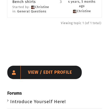
Bench shirts
3
4 years, 5 months
CONTACT
ago
Started by:
Christine
Christine
in:
General Questions
Member Login
Viewing topic 1 (of 1 total)
VIEW / EDIT PROFILE
Forums
Introduce Yourself Here!