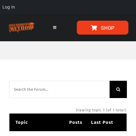
Log In
Skip
Skip
SHOP
to
to
Toggle
Navigation
Content
content
HOME
PROGRAMS
ARTICLES
ABOUT
Viewing topic 1 (of 1 total)
Topic
Posts
Last Post
TESTIMONIALS