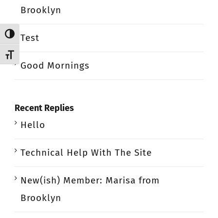
Brooklyn
Toggle High Contrast
Test
Toggle Font size
Good Mornings
Recent Replies
Hello
Technical Help With The Site
New(ish) Member: Marisa from
Brooklyn