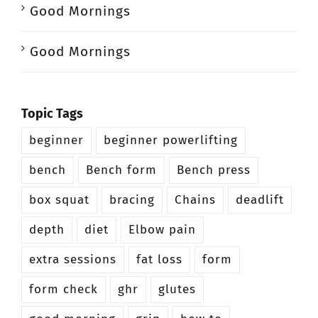
Good Mornings
Good Mornings
Topic Tags
beginner
beginner powerlifting
bench
Bench form
Bench press
box squat
bracing
Chains
deadlift
depth
diet
Elbow pain
extra sessions
fat loss
form
form check
ghr
glutes