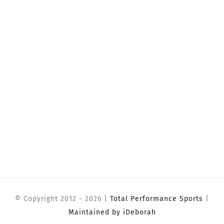
© Copyright 2012 -
2026 |
Total Performance Sports
|
Maintained by iDeborah