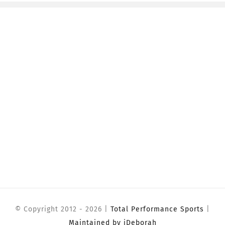
© Copyright 2012 -
2026 |
Total Performance Sports
|
Maintained by iDeborah