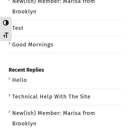
New(ish) Member: Marisa from
Brooklyn
Toggle High Contrast
Test
Toggle Font size
Good Mornings
Recent Replies
Hello
Technical Help With The Site
New(ish) Member: Marisa from
Brooklyn