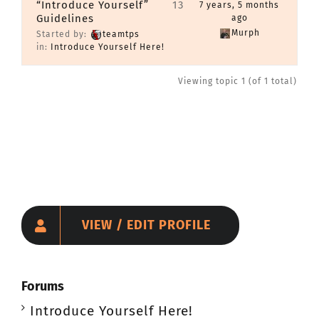
“Introduce Yourself”
13
7 years, 5 months
Guidelines
CONTACT
ago
Murph
Started by:
teamtps
in:
Introduce Yourself Here!
Member Login
Viewing topic 1 (of 1 total)
VIEW / EDIT PROFILE
Forums
Introduce Yourself Here!