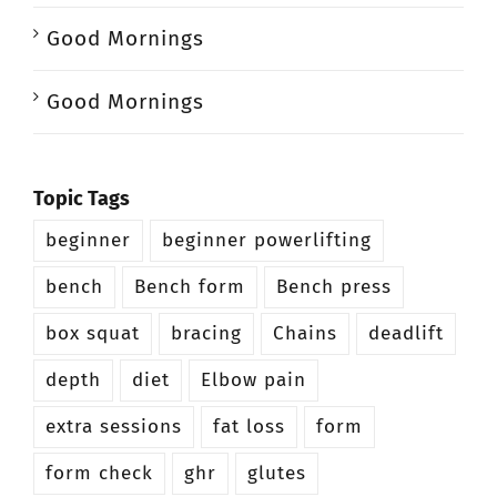
Good Mornings
Good Mornings
Topic Tags
beginner
beginner powerlifting
bench
Bench form
Bench press
box squat
bracing
Chains
deadlift
depth
diet
Elbow pain
extra sessions
fat loss
form
form check
ghr
glutes