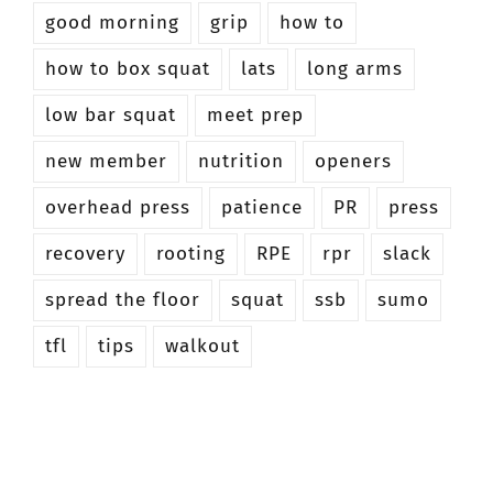
good morning
grip
how to
how to box squat
lats
long arms
low bar squat
meet prep
new member
nutrition
openers
overhead press
patience
PR
press
recovery
rooting
RPE
rpr
slack
spread the floor
squat
ssb
sumo
tfl
tips
walkout