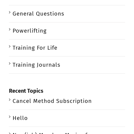
General Questions
Powerlifting
Training For Life
Training Journals
Recent Topics
Cancel Method Subscription
Hello