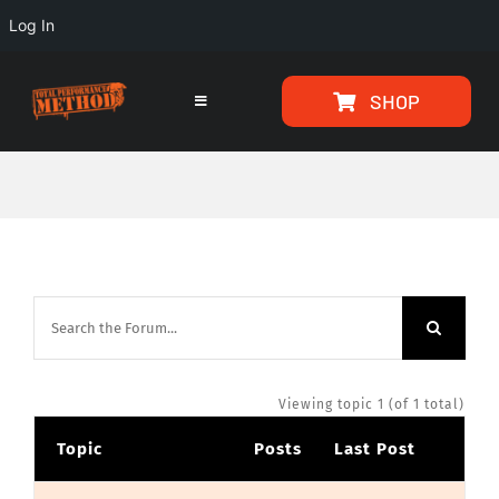
Log In
Skip
Skip
SHOP
to
to
Toggle
Navigation
Content
content
HOME
PROGRAMS
ARTICLES
ABOUT
Viewing topic 1 (of 1 total)
Topic
Posts
Last Post
TESTIMONIALS