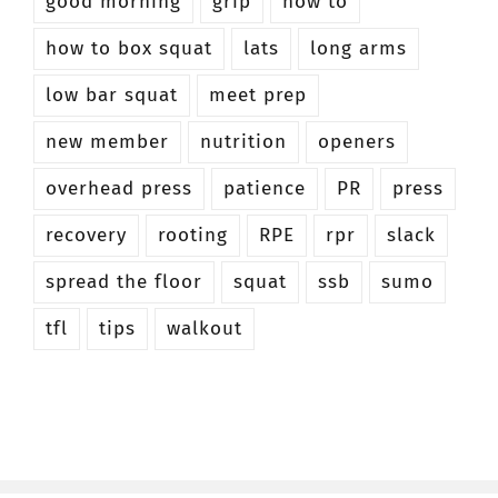
good morning
grip
how to
how to box squat
lats
long arms
low bar squat
meet prep
new member
nutrition
openers
overhead press
patience
PR
press
recovery
rooting
RPE
rpr
slack
spread the floor
squat
ssb
sumo
tfl
tips
walkout