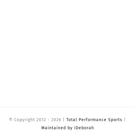
© Copyright 2012 -
2026 |
Total Performance Sports
|
Maintained by iDeborah