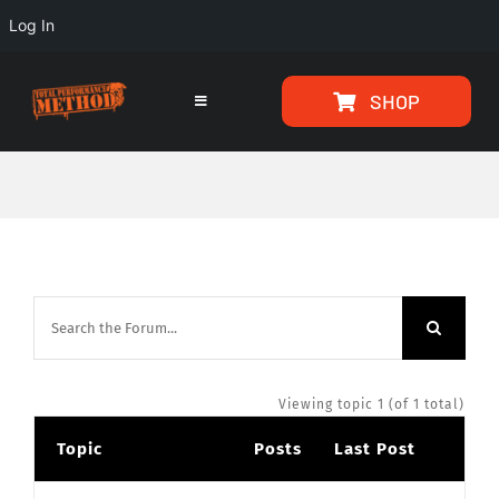
Log In
Skip
Skip
SHOP
to
to
Toggle
Navigation
Content
content
HOME
PROGRAMS
ARTICLES
ABOUT
Viewing topic 1 (of 1 total)
Topic
Posts
Last Post
TESTIMONIALS