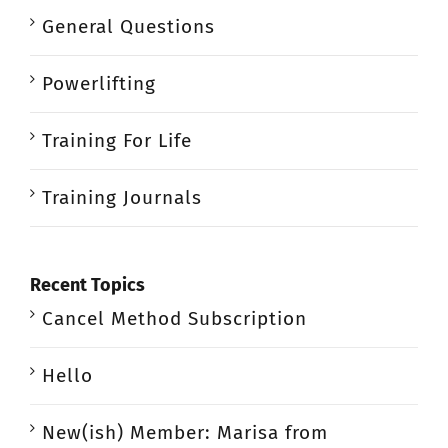
General Questions
Powerlifting
Training For Life
Training Journals
Recent Topics
Cancel Method Subscription
Hello
New(ish) Member: Marisa from