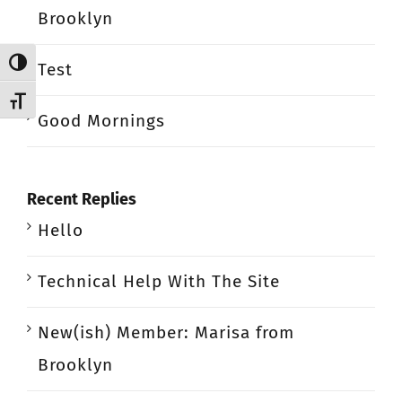
Brooklyn
Toggle High Contrast
Test
Toggle Font size
Good Mornings
Recent Replies
Hello
Technical Help With The Site
New(ish) Member: Marisa from
Brooklyn