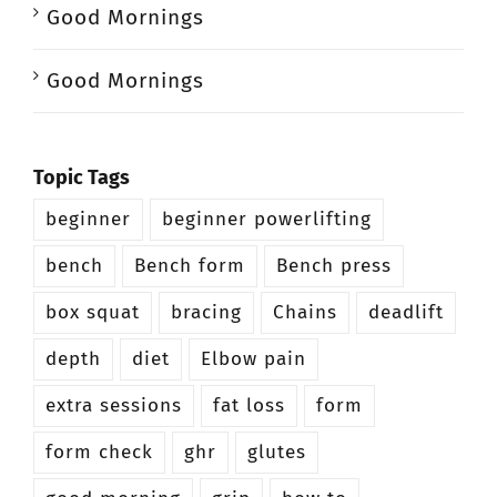
Good Mornings
Good Mornings
Topic Tags
beginner
beginner powerlifting
bench
Bench form
Bench press
box squat
bracing
Chains
deadlift
depth
diet
Elbow pain
extra sessions
fat loss
form
form check
ghr
glutes