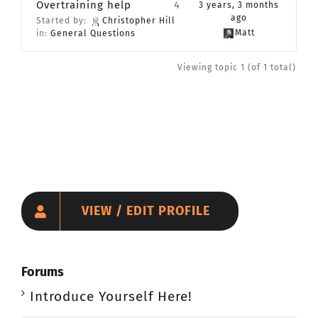
Overtraining help
4
3 years, 3 months
CONTACT
ago
Started by:
Christopher Hill
Matt
in:
General Questions
Member Login
Viewing topic 1 (of 1 total)
VIEW / EDIT PROFILE
Forums
Introduce Yourself Here!