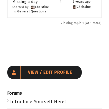
Missing a day
4
6 years ago
CONTACT
Christine
Started by:
Christine
in:
General Questions
Member Login
Viewing topic 1 (of 1 total)
VIEW / EDIT PROFILE
Forums
Introduce Yourself Here!