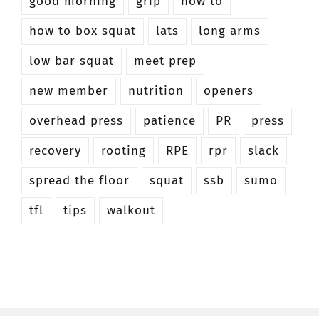
good morning
grip
how to
how to box squat
lats
long arms
low bar squat
meet prep
new member
nutrition
openers
overhead press
patience
PR
press
recovery
rooting
RPE
rpr
slack
spread the floor
squat
ssb
sumo
tfl
tips
walkout