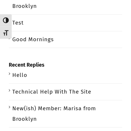
Brooklyn
Toggle High Contrast
Test
Toggle Font size
Good Mornings
Recent Replies
Hello
Technical Help With The Site
New(ish) Member: Marisa from
Brooklyn