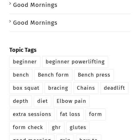
Good Mornings
Good Mornings
Topic Tags
beginner
beginner powerlifting
bench
Bench form
Bench press
box squat
bracing
Chains
deadlift
depth
diet
Elbow pain
extra sessions
fat loss
form
form check
ghr
glutes