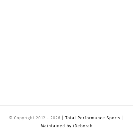
© Copyright 2012 -
2026 |
Total Performance Sports
|
Maintained by iDeborah