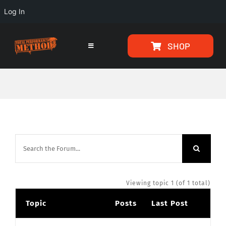
Log In
Skip
Skip
SHOP
to
to
Toggle
Navigation
Content
content
HOME
PROGRAMS
ARTICLES
ABOUT
Viewing topic 1 (of 1 total)
Topic
Posts
Last Post
TESTIMONIALS