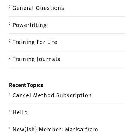
General Questions
Powerlifting
Training For Life
Training Journals
Recent Topics
Cancel Method Subscription
Hello
New(ish) Member: Marisa from