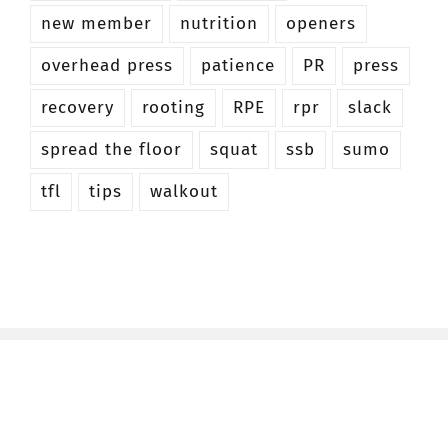
new member
nutrition
openers
overhead press
patience
PR
press
recovery
rooting
RPE
rpr
slack
spread the floor
squat
ssb
sumo
tfl
tips
walkout