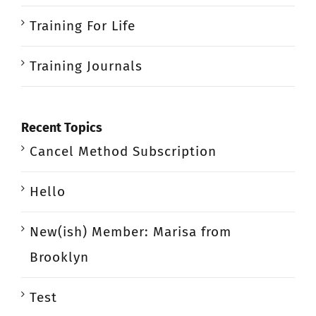
Training For Life
Training Journals
Recent Topics
Cancel Method Subscription
Hello
New(ish) Member: Marisa from
Brooklyn
Test