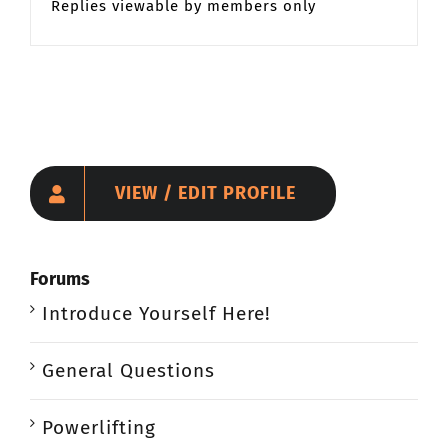
Replies viewable by members only
CONTACT
Member Login
VIEW / EDIT PROFILE
Forums
Introduce Yourself Here!
General Questions
Powerlifting