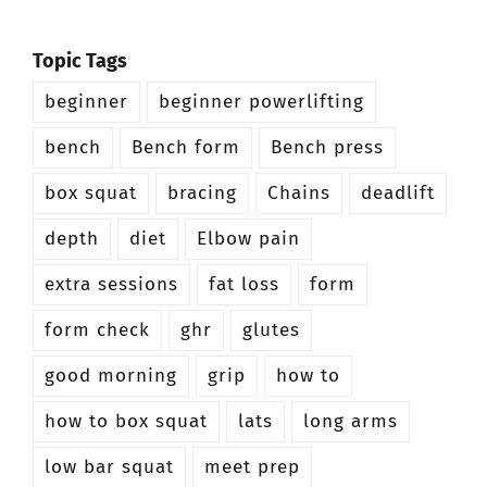
Topic Tags
beginner
beginner powerlifting
bench
Bench form
Bench press
box squat
bracing
Chains
deadlift
depth
diet
Elbow pain
extra sessions
fat loss
form
form check
ghr
glutes
good morning
grip
how to
how to box squat
lats
long arms
low bar squat
meet prep