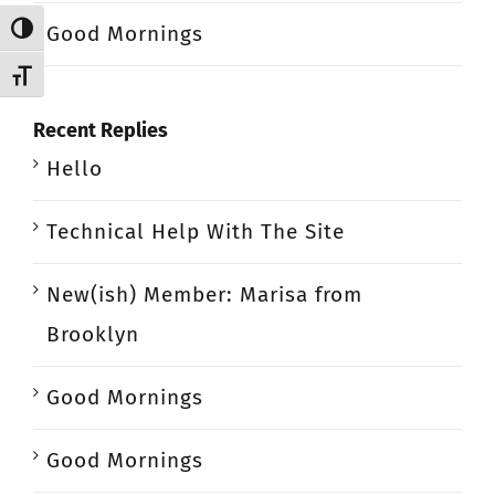
Good Mornings
Toggle High Contrast
Toggle Font size
Recent Replies
Hello
Technical Help With The Site
New(ish) Member: Marisa from
Brooklyn
Good Mornings
Good Mornings