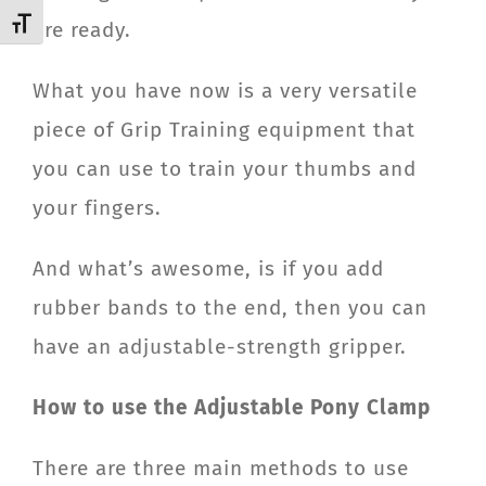
Toggle Font size
are ready.
What you have now is a very versatile
piece of Grip Training equipment that
you can use to train your thumbs and
your fingers.
And what’s awesome, is if you add
rubber bands to the end, then you can
have an adjustable-strength gripper.
How to use the Adjustable Pony Clamp
There are three main methods to use