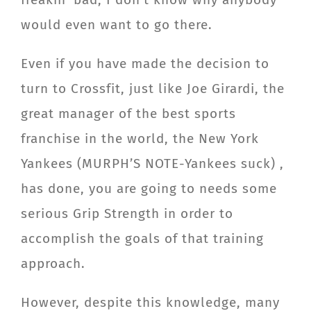
would even want to go there.
Even if you have made the decision to
turn to Crossfit, just like Joe Girardi, the
great manager of the best sports
franchise in the world, the New York
Yankees (MURPH’S NOTE-Yankees suck) ,
has done, you are going to needs some
serious Grip Strength in order to
accomplish the goals of that training
approach.
However, despite this knowledge, many