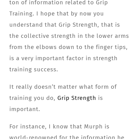
ton of information related to Grip
CONTACT
Training. I hope that by now you
understand that Grip Strength, that is
Member Login
the collective strength in the lower arms
from the elbows down to the finger tips,
is a very important factor in strength
training success.
It really doesn’t matter what form of
training you do,
Grip Strength
is
important.
For instance, I know that Murph is
world-renowned for the information he