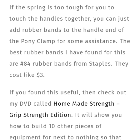
If the spring is too tough for you to
touch the handles together, you can just
add rubber bands to the handle end of
the Pony Clamp for some assistance. The
best rubber bands I have found for this
are #84 rubber bands from Staples. They
cost like $3.
If you found this useful, then check out
my DVD called
Home Made Strength –
Grip Strength Edition
. It will show you
how to build 10 other pieces of
equipment for next to nothing so that