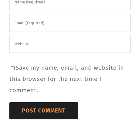
Save my name, email, and website in
this browser for the next time I
comment.