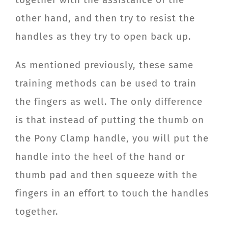
other hand, and then try to resist the
handles as they try to open back up.
As mentioned previously, these same
training methods can be used to train
the fingers as well. The only difference
is that instead of putting the thumb on
the Pony Clamp handle, you will put the
handle into the heel of the hand or
thumb pad and then squeeze with the
fingers in an effort to touch the handles
together.