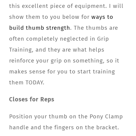
this excellent piece of equipment. I will
show them to you below for
ways to
build thumb strength
. The thumbs are
often completely neglected in Grip
Training, and they are what helps
reinforce your grip on something, so it
makes sense for you to start training
them TODAY.
Closes for Reps
Position your thumb on the Pony Clamp
handle and the fingers on the bracket.