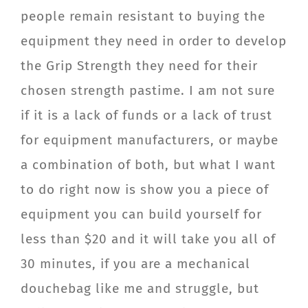
people remain resistant to buying the
equipment they need in order to develop
the Grip Strength they need for their
chosen strength pastime. I am not sure
if it is a lack of funds or a lack of trust
for equipment manufacturers, or maybe
a combination of both, but what I want
to do right now is show you a piece of
equipment you can build yourself for
less than $20 and it will take you all of
30 minutes, if you are a mechanical
douchebag like me and struggle, but