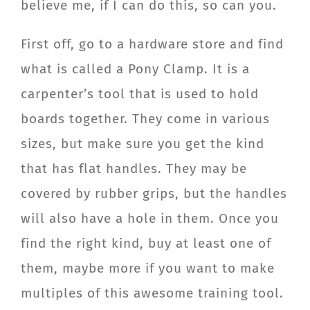
believe me, if I can do this, so can you.
First off, go to a hardware store and find
what is called a Pony Clamp. It is a
carpenter’s tool that is used to hold
boards together. They come in various
sizes, but make sure you get the kind
that has flat handles. They may be
covered by rubber grips, but the handles
will also have a hole in them. Once you
find the right kind, buy at least one of
them, maybe more if you want to make
multiples of this awesome training tool.