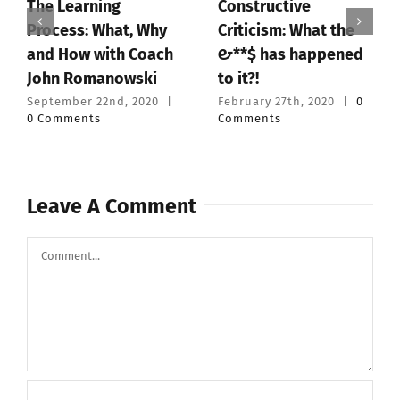
Constructive
Powerlifting: The
 Why
Criticism: What the
Benefits and Pitfa
oach
#&**$ has happened
of Training Alone
ki
to it?!
February 6th, 2020
|
Comments
020
|
February 27th, 2020
|
0
Comments
Leave A Comment
Comment