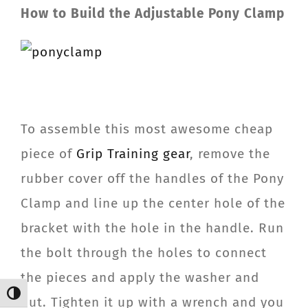
How to Build the Adjustable Pony Clamp
To assemble this most awesome cheap
piece of
Grip Training gear
, remove the
rubber cover off the handles of the Pony
Clamp and line up the center hole of the
bracket with the hole in the handle. Run
the bolt through the holes to connect
the pieces and apply the washer and
Toggle High Contrast
nut. Tighten it up with a wrench and you