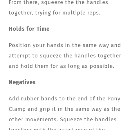
From there, squeeze the the handles
together, trying for multiple reps.
Holds for Time
Position your hands in the same way and
attempt to squeeze the handles together
and hold them for as long as possible.
Negatives
Add rubber bands to the end of the Pony
Clamp and grip it in the same way as the
other movements. Squeeze the handles
together with the assistance of the