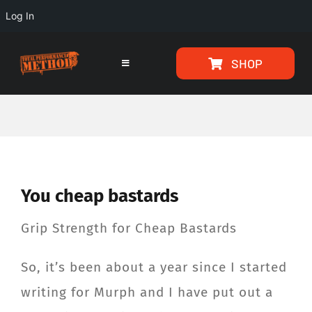
Log In
Skip
Skip
SHOP
to
to
Toggle
Navigation
Content
content
HOME
PROGRAMS
You cheap bastards
ARTICLES
Grip Strength for Cheap Bastards
ABOUT
So, it’s been about a year since I started
TESTIMONIALS
writing for Murph and I have put out a