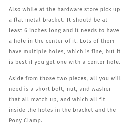
Also while at the hardware store pick up
a flat metal bracket. It should be at
least 6 inches long and it needs to have
a hole in the center of it. Lots of them
have multiple holes, which is fine, but it
is best if you get one with a center hole.
Aside from those two pieces, all you will
need is a short bolt, nut, and washer
that all match up, and which all fit
inside the holes in the bracket and the
Pony Clamp.