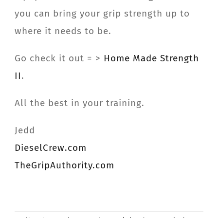
you can bring your grip strength up to
where it needs to be.
Go check it out = >
Home Made Strength
II
.
All the best in your training.
Jedd
DieselCrew.com
TheGripAuthority.com