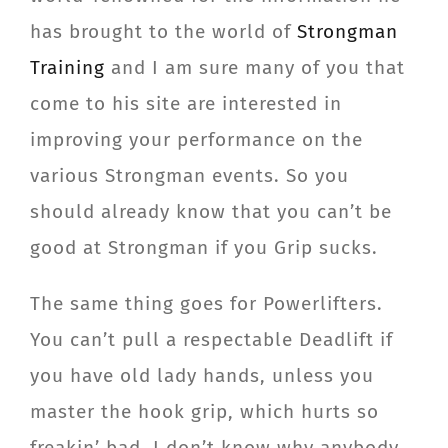
has brought to the world of
Strongman
Training
and I am sure many of you that
come to his site are interested in
improving your performance on the
various Strongman events. So you
should already know that you can’t be
good at Strongman if you Grip sucks.
The same thing goes for Powerlifters.
You can’t pull a respectable Deadlift if
you have old lady hands, unless you
master the hook grip, which hurts so
freakin’ bad, I don’t know why anybody