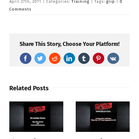
April 27th, 2011
|
Categories:
Training
|
Tags:
grip
|
0
Comments
Share This Story, Choose Your Platform!
Facebook
Twitter
Reddit
LinkedIn
Tumblr
Pinterest
Vk
Related Posts