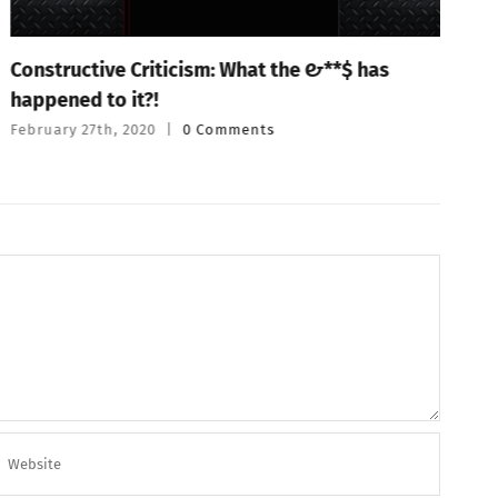
Constructive Criticism: What the #&**$ has
P
happened to it?!
T
February 27th, 2020
|
0 Comments
F