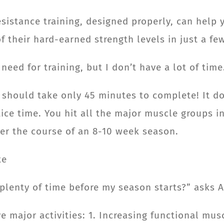
istance training, designed properly, can help 
f their hard-earned strength levels in just a f
need for training, but I don’t have a lot of tim
 should take only 45 minutes to complete! It d
ctice time. You hit all the major muscle groups 
er the course of an 8-10 week season.
te
 plenty of time before my season starts?” asks 
ve major activities: 1. Increasing functional mu