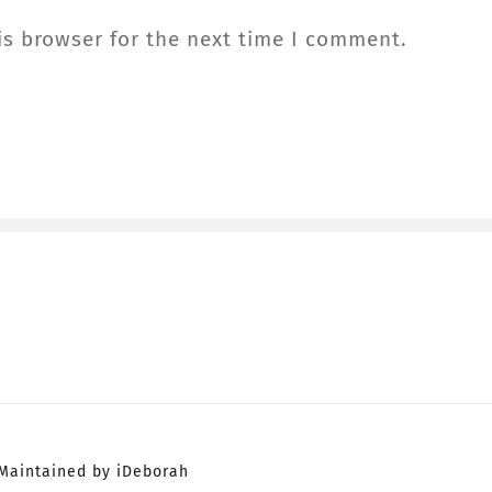
is browser for the next time I comment.
Maintained by iDeborah