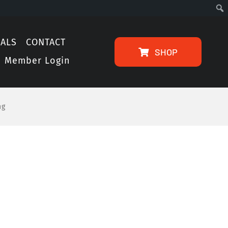
IALS
CONTACT
SHOP
Member Login
ng