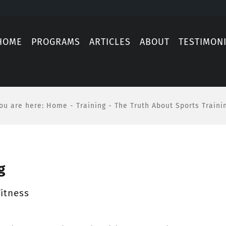
HOME
PROGRAMS
ARTICLES
ABOUT
TESTIMON
ou are here
:
Home
-
Training
-
The Truth About Sports Traini
g
itness