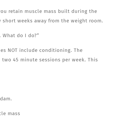
you retain muscle mass built during the
ew short weeks away from the weight room.
e. What do I do?”
oes NOT include conditioning. The
in two 45 minute sessions per week. This
Adam.
scle mass