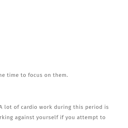
the time to focus on them.
A lot of cardio work during this period is
rking against yourself if you attempt to