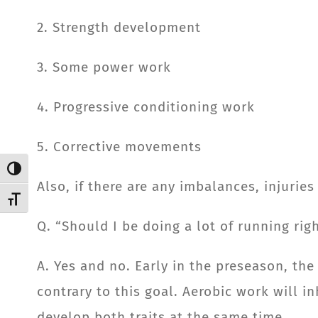
2. Strength development
3. Some power work
4. Progressive conditioning work
5. Corrective movements
Toggle High Contrast
Also, if there are any imbalances, injurie
Toggle Font size
Q. “Should I be doing a lot of running ri
A. Yes and no. Early in the preseason, the
contrary to this goal. Aerobic work will i
develop both traits at the same time.