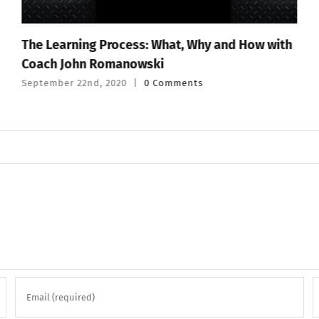
The Learning Process: What, Why and How with
Coach John Romanowski
September 22nd, 2020
|
0 Comments