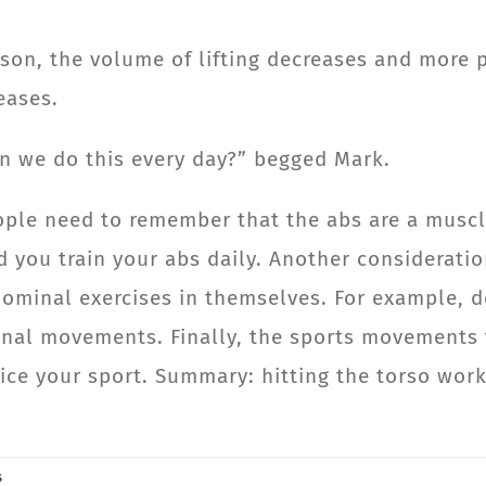
eason, the volume of lifting decreases and mor
eases.
 can we do this every day?” begged Mark.
eople need to remember that the abs are a muscl
d you train your abs daily. Another consideratio
ominal exercises in themselves. For example, d
nal movements. Finally, the sports movements 
ce your sport. Summary: hitting the torso work
.
s