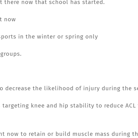
ut there now that school has started.
ht now
ports in the winter or spring only
 groups.
 decrease the likelihood of injury during the 
s targeting knee and hip stability to reduce ACL
ht now to retain or build muscle mass during t