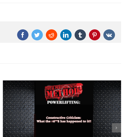
Facebook
Twitter
Reddit
LinkedIn
Tumblr
Pinterest
Vk