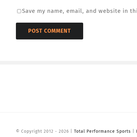
Save my name, email, and website in th
© Copyright 2012 -
2026 |
Total Performance Sports
|