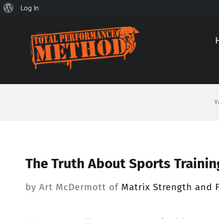
About
Log In
Skip
Skip
WordPress
to
to
Content
content
Y
The Truth About Sports Trainin
by Art McDermott of
Matrix Strength and F