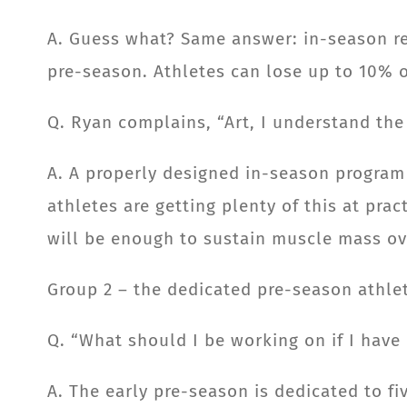
A. Guess what? Same answer: in-season res
pre-season. Athletes can lose up to 10% o
Q. Ryan complains, “Art, I understand the 
A. A properly designed in-season program
athletes are getting plenty of this at pra
will be enough to sustain muscle mass ov
Group 2 – the dedicated pre-season athle
Q. “What should I be working on if I have
A. The early pre-season is dedicated to fi