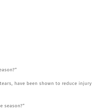
season?”
 tears, have been shown to reduce injury
he season?”