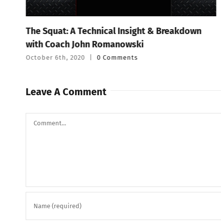
The Squat: A Technical Insight & Breakdown
with Coach John Romanowski
October 6th, 2020
|
0 Comments
Leave A Comment
Comment