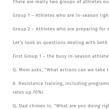
There are really two groups of athletes o
Group 1 – Athletes who are in-season rig
Group 2 – Athletes who are preparing for s
Let’s look as questions dealing with both
First Group 1 – the busy in-season athlete
Q. Mom asks, “What actions can we take to
A. Resistance training, including program
rates up 70%!
Q. Dad chimes in, “What are you doing rig