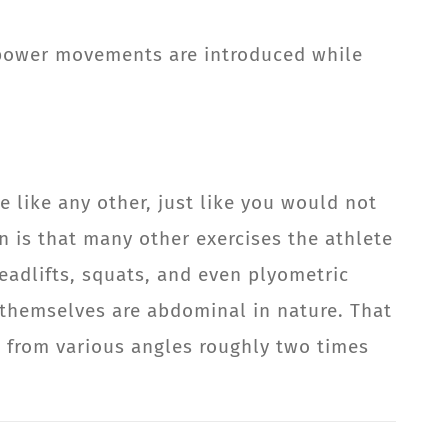
e power movements are introduced while
e like any other, just like you would not
n is that many other exercises the athlete
eadlifts, squats, and even plyometric
themselves are abdominal in nature. That
 from various angles roughly two times