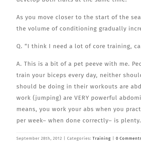
As you move closer to the start of the s
the volume of conditioning gradually incr
Q. “I think I need a lot of core training,
A. This is a bit of a pet peeve with me. P
train your biceps every day, neither shoul
should be doing in their workouts are abd
work (jumping) are VERY powerful abdomi
means, you work your abs when you practi
per week– when done correctly– is plenty
September 28th, 2012
|
Categories:
Training
|
0 Comment