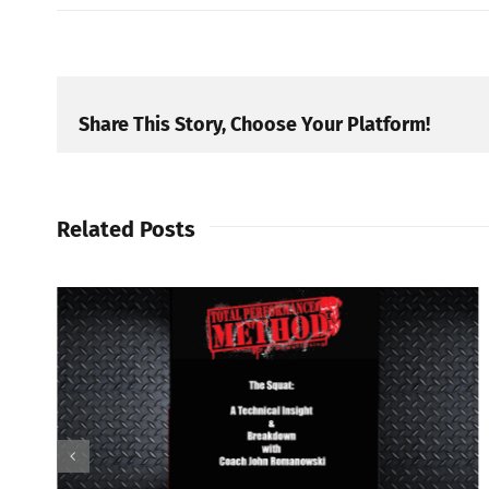
Share This Story, Choose Your Platform!
Related Posts