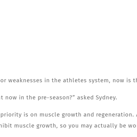
s or weaknesses in the athletes system, now is 
ght now in the pre-season?” asked Sydney.
 priority is on muscle growth and regeneration. 
nhibit muscle growth, so you may actually be wo