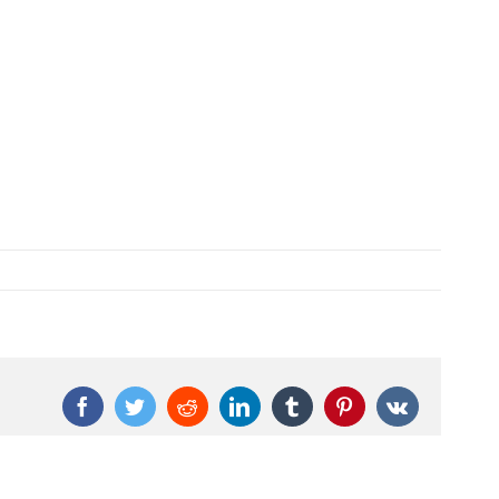
Facebook
Twitter
Reddit
LinkedIn
Tumblr
Pinterest
Vk