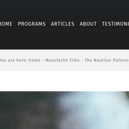
HOME
PROGRAMS
ARTICLES
ABOUT
TESTIMON
You are here
:
Home
-
Moustache Files
-
The Nautilus Pullove