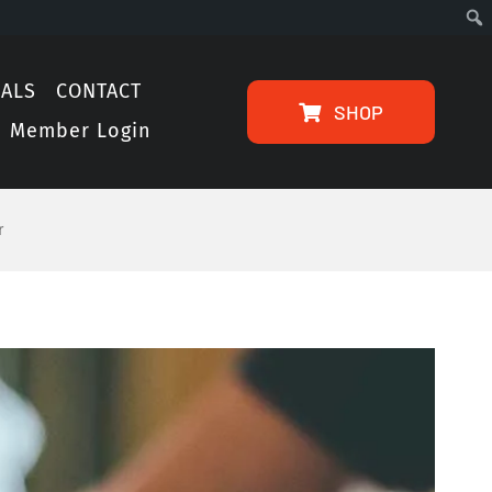
IALS
CONTACT
SHOP
Member Login
r