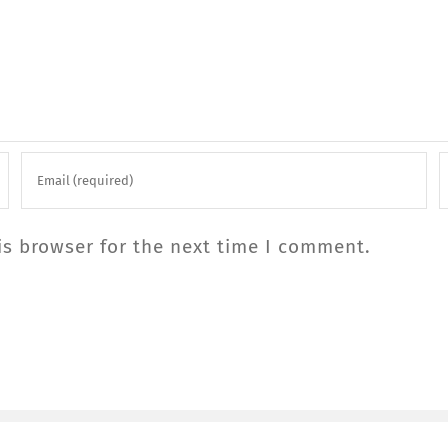
is browser for the next time I comment.