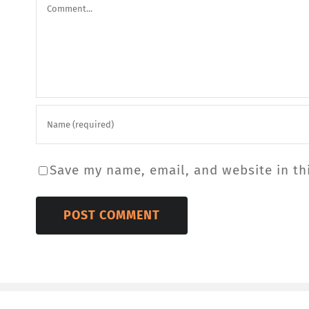
Comment
Save my name, email, and website in th