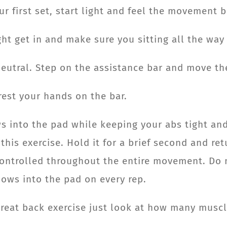
ur first set, start light and feel the movement 
ht get in and make sure you sitting all the way 
utral. Step on the assistance bar and move the
est your hands on the bar.
ws into the pad while keeping your abs tight and
his exercise. Hold it for a brief second and ret
n controlled throughout the entire movement. D
bows into the pad on every rep.
 great back exercise just look at how many musc