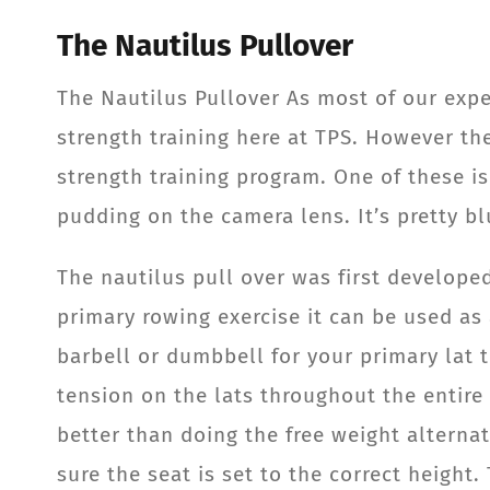
The Nautilus Pullover
The Nautilus Pullover As most of our exp
strength training here at TPS. However th
strength training program. One of these i
pudding on the camera lens. It’s pretty blu
The nautilus pull over was first developed
primary rowing exercise it can be used as
barbell or dumbbell for your primary lat t
tension on the lats throughout the entire 
better than doing the free weight alterna
sure the seat is set to the correct height