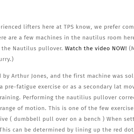
erienced lifters here at TPS know, we prefer c
ere are a few machines in the nautilus room her
s the Nautilus pullover.
Watch the video NOW!
(
rry.)
 by Arthur Jones, and the first machine was sol
 a pre-fatigue exercise or as a secondary lat m
raining. Performing the nautilius pullover corre
range of motion. This is one of the few exercis
tive ( dumbbell pull over on a bench ) When set
. This can be determined by lining up the red do