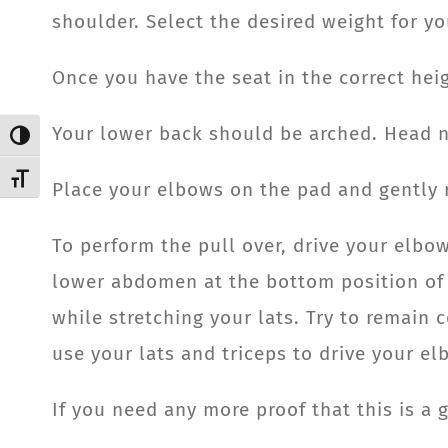
shoulder. Select the desired weight for yo
Once you have the seat in the correct heig
Your lower back should be arched. Head ne
Toggle High Contrast
Toggle Font size
Place your elbows on the pad and gently r
To perform the pull over, drive your elbo
lower abdomen at the bottom position of t
while stretching your lats. Try to remai
use your lats and triceps to drive your el
If you need any more proof that this is a