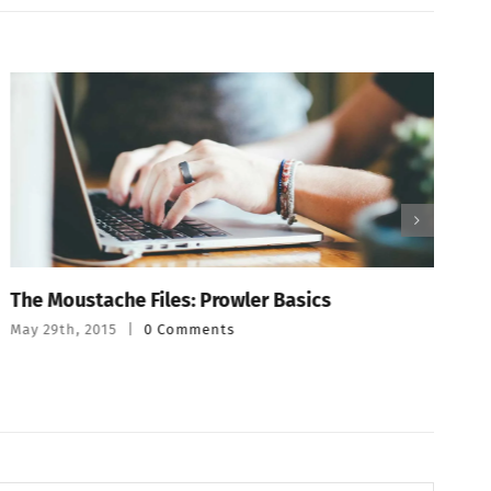
The Moustache Files: Prowler Basics
T
May 29th, 2015
|
0 Comments
M