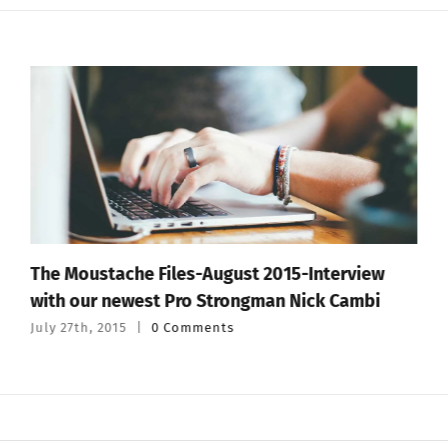
The Moustache Files-August 2015-Interview
with our newest Pro Strongman Nick Cambi
July 27th, 2015
|
0 Comments