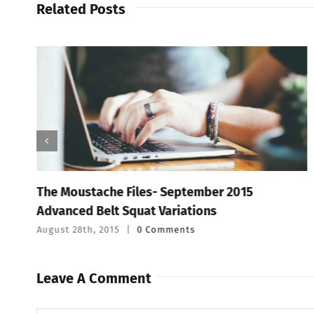
Related Posts
The Moustache Files- September 2015
Advanced Belt Squat Variations
August 28th, 2015
|
0 Comments
Leave A Comment