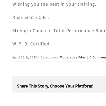
Wishing you the best in your training.
Russ Smith C.F.T.
Strength Coach at Total Performance Spor
W. S. B. Certified
April 30th, 2013
|
Categories:
Moustache Files
|
0 Commen
Share This Story, Choose Your Platform!