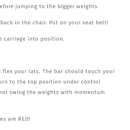
before jumping to the bigger weights.
back in the chair. Put on your seat belt!
 carriage into position.
 flex your lats. The bar should touch your
urn to the top position under control
o not swing the weights with momentum
les are RED!