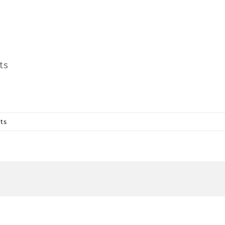
ts
ts