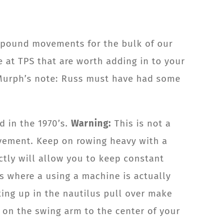
ompound movements for the bulk of our
e at TPS that are worth adding in to your
Murph’s note: Russ must have had some
d in the 1970’s.
Warning:
This is not a
ovement. Keep on rowing heavy with a
ctly will allow you to keep constant
es where a using a machine is actually
ting up in the nautilus pull over make
t on the swing arm to the center of your