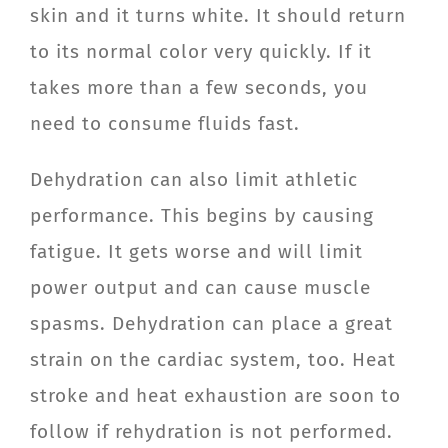
skin and it turns white. It should return
to its normal color very quickly. If it
takes more than a few seconds, you
need to consume fluids fast.
Dehydration can also limit athletic
performance. This begins by causing
fatigue. It gets worse and will limit
power output and can cause muscle
spasms. Dehydration can place a great
strain on the cardiac system, too. Heat
stroke and heat exhaustion are soon to
follow if rehydration is not performed.