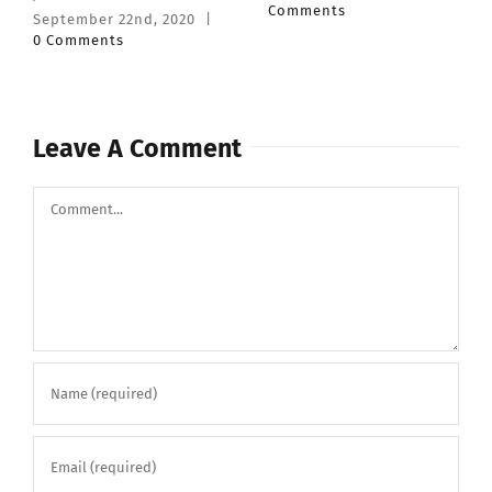
Comments
February 27th, 2020
|
0
Comments
Leave A Comment
Comment