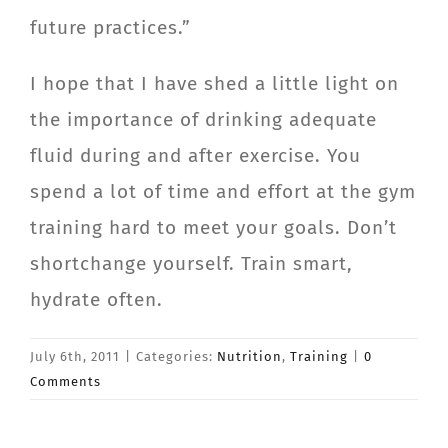
future practices.”
I hope that I have shed a little light on
the importance of drinking adequate
fluid during and after exercise. You
spend a lot of time and effort at the gym
training hard to meet your goals. Don’t
shortchange yourself. Train smart,
hydrate often.
July 6th, 2011
|
Categories:
Nutrition
,
Training
|
0
Comments