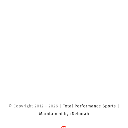
© Copyright 2012 -
2026 |
Total Performance Sports
|
Maintained by iDeborah