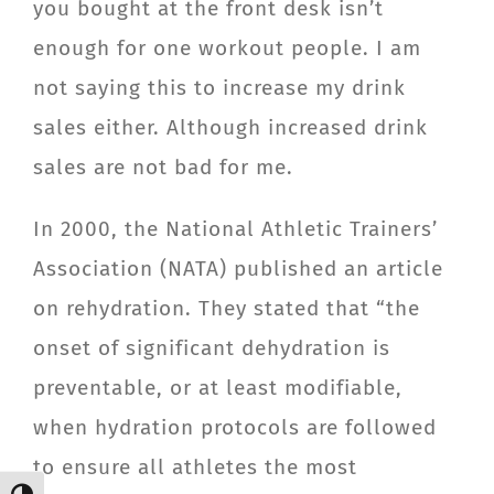
you bought at the front desk isn’t
enough for one workout people. I am
not saying this to increase my drink
sales either. Although increased drink
sales are not bad for me.
In 2000, the National Athletic Trainers’
Association (NATA) published an article
on rehydration. They stated that “the
onset of significant dehydration is
preventable, or at least modifiable,
when hydration protocols are followed
to ensure all athletes the most