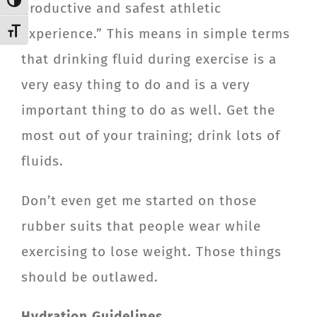
Toggle High Contrast
productive and safest athletic
experience.” This means in simple terms
Toggle Font size
that drinking fluid during exercise is a
very easy thing to do and is a very
important thing to do as well. Get the
most out of your training; drink lots of
fluids.
Don’t even get me started on those
rubber suits that people wear while
exercising to lose weight. Those things
should be outlawed.
Hydration Guidelines