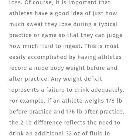
loss. Of course, it is important that
athletes have a good idea of just how
much sweat they lose during a typical
practice or game so that they can judge
how much fluid to ingest. This is most
easily accomplished by having athletes
record a nude body weight before and
after practice. Any weight deficit
represents a failure to drink adequately.
For example, if an athlete weighs 178 lb
before practice and 176 lb after practice,
the 2-lb difference reflects the need to
drink an additional 32 oz of fluid in