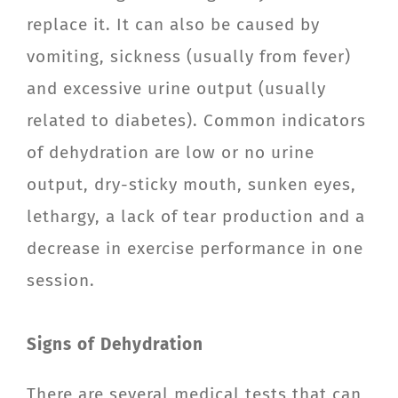
replace it. It can also be caused by
vomiting, sickness (usually from fever)
and excessive urine output (usually
related to diabetes). Common indicators
of dehydration are low or no urine
output, dry-sticky mouth, sunken eyes,
lethargy, a lack of tear production and a
decrease in exercise performance in one
session.
Signs of Dehydration
There are several medical tests that can