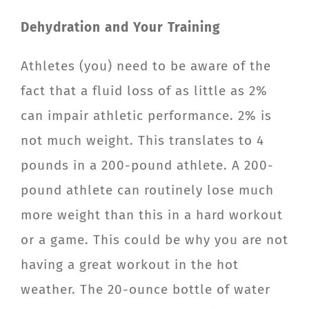
Dehydration and Your Training
Athletes (you) need to be aware of the
fact that a fluid loss of as little as 2%
can impair athletic performance. 2% is
not much weight. This translates to 4
pounds in a 200-pound athlete. A 200-
pound athlete can routinely lose much
more weight than this in a hard workout
or a game. This could be why you are not
having a great workout in the hot
weather. The 20-ounce bottle of water