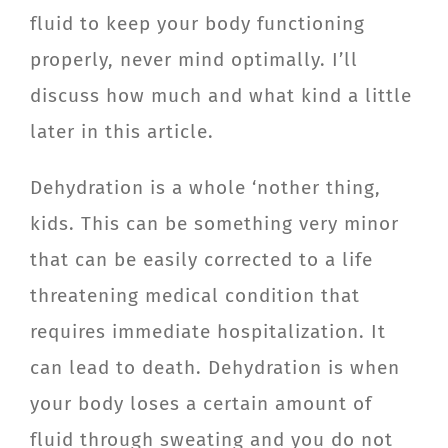
fluid to keep your body functioning
CONTACT
properly, never mind optimally. I’ll
Member Login
discuss how much and what kind a little
later in this article.
Dehydration is a whole ‘nother thing,
kids. This can be something very minor
that can be easily corrected to a life
threatening medical condition that
requires immediate hospitalization. It
can lead to death. Dehydration is when
your body loses a certain amount of
fluid through sweating and you do not