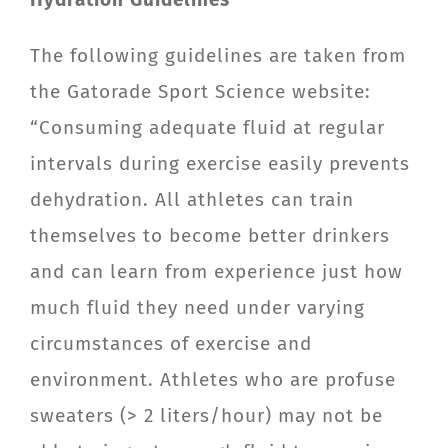
The following guidelines are taken from
the Gatorade Sport Science website:
“Consuming adequate fluid at regular
intervals during exercise easily prevents
dehydration. All athletes can train
themselves to become better drinkers
and can learn from experience just how
much fluid they need under varying
circumstances of exercise and
environment. Athletes who are profuse
sweaters (> 2 liters/hour) may not be