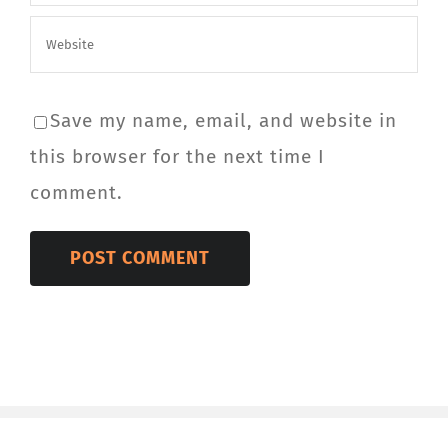
Save my name, email, and website in
this browser for the next time I
comment.