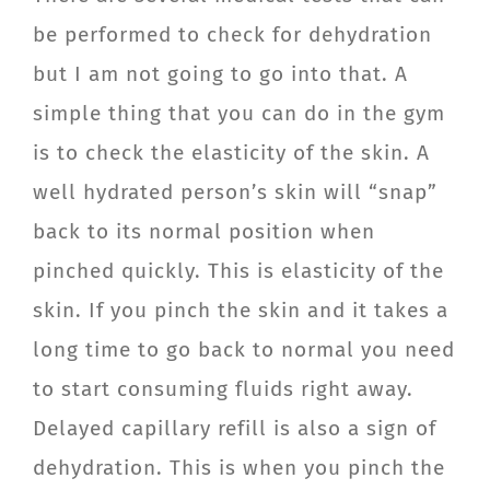
be performed to check for dehydration
but I am not going to go into that. A
simple thing that you can do in the gym
is to check the elasticity of the skin. A
well hydrated person’s skin will “snap”
back to its normal position when
pinched quickly. This is elasticity of the
skin. If you pinch the skin and it takes a
long time to go back to normal you need
to start consuming fluids right away.
Delayed capillary refill is also a sign of
dehydration. This is when you pinch the