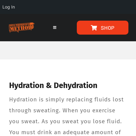
Log In
Skip
Skip
SHOP
to
to
Toggle
Navigation
Content
content
HOME
PROGRAMS
Hydration & Dehydration
ARTICLES
Hydration is simply replacing fluids lost
ABOUT
through sweating. When you exercise
you sweat. As you sweat you lose fluid.
TESTIMONIALS
You must drink an adequate amount of