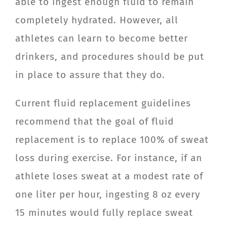
able to ingest enough fluid to remain
completely hydrated. However, all
athletes can learn to become better
drinkers, and procedures should be put
in place to assure that they do.
Current fluid replacement guidelines
recommend that the goal of fluid
replacement is to replace 100% of sweat
loss during exercise. For instance, if an
athlete loses sweat at a modest rate of
one liter per hour, ingesting 8 oz every
15 minutes would fully replace sweat