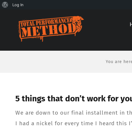
About
Log In
Skip
Skip
WordPress
to
to
Content
content
You are her
5 things that don’t work for you
We are down to our final installment in thi
I had a nickel for every time I heard this I