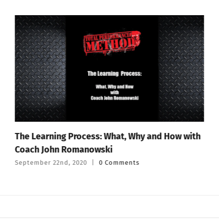
The Learning Process: What, Why and How with
Coach John Romanowski
September 22nd, 2020
|
0 Comments