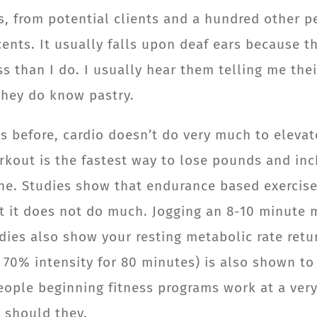
s, from potential clients and a hundred other pe
ents. It usually falls upon deaf ears because t
s than I do. I usually hear them telling me the
they do know pastry.
is before, cardio doesn’t do very much to elev
kout is the fastest way to lose pounds and inch
done. Studies show that endurance based exerci
hat it does not do much. Jogging an 8-10 minute 
dies also show your resting metabolic rate retu
o 70% intensity for 80 minutes) is also shown to
eople beginning fitness programs work at a very
r should they.