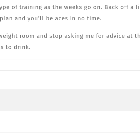
type of training as the weeks go on. Back off a l
 plan and you’ll be aces in no time.
weight room and stop asking me for advice at the
s to drink.