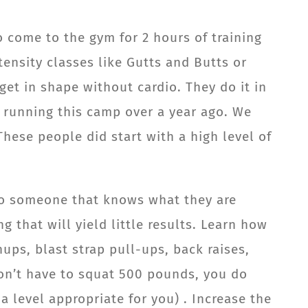
o come to the gym for 2 hours of training
tensity classes like Gutts and Butts or
et in shape without cardio. They do it in
 running this camp over a year ago. We
These people did start with a high level of
 to someone that knows what they are
 that will yield little results. Learn how
ups, blast strap pull-ups, back raises,
don’t have to squat 500 pounds, you do
a level appropriate for you) . Increase the