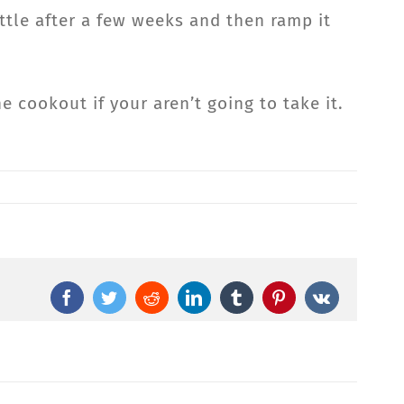
ittle after a few weeks and then ramp it
 cookout if your aren’t going to take it.
Facebook
Twitter
Reddit
LinkedIn
Tumblr
Pinterest
Vk