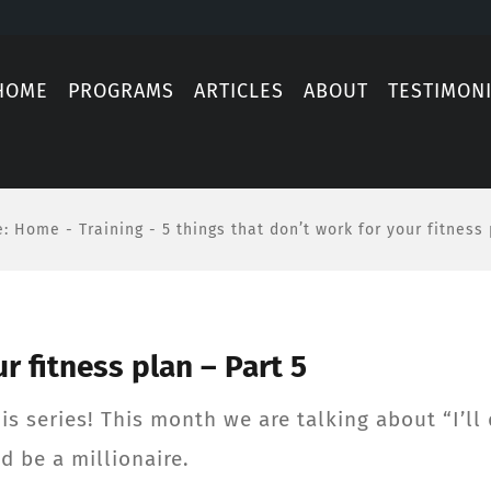
HOME
PROGRAMS
ARTICLES
ABOUT
TESTIMON
e
:
Home
-
Training
-
5 things that don’t work for your fitness 
r fitness plan – Part 5
s series! This month we are talking about “I’ll do
’d be a millionaire.