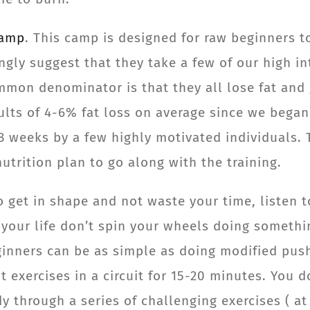
Camp
. This camp is designed for raw beginners t
ngly suggest that they take a few of our high in
mon denominator is that they all lose fat and g
ults of 4-6% fat loss on average since we began
8 weeks by a few highly motivated individuals. 
utrition plan to go along with the training.
to get in shape and not waste your time, listen
 your life don’t spin your wheels doing something
eginners can be as simple as doing modified push
 exercises in a circuit for 15-20 minutes. You 
through a series of challenging exercises ( at 