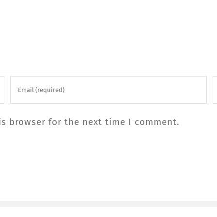
is browser for the next time I comment.