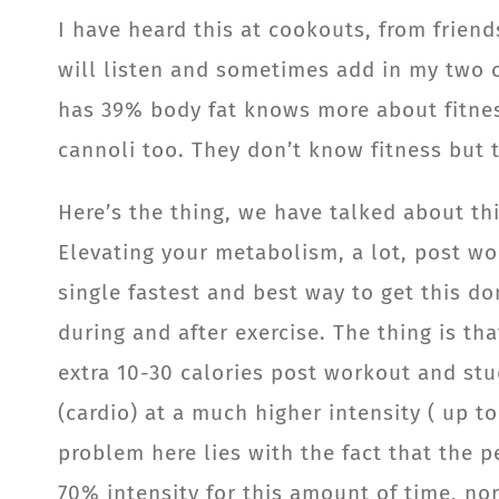
I have heard this at cookouts, from friend
will listen and sometimes add in my two c
has 39% body fat knows more about fitnes
cannoli too. They don’t know fitness but 
Here’s the thing, we have talked about th
Elevating your metabolism, a lot, post wor
single fastest and best way to get this 
during and after exercise. The thing is t
extra 10-30 calories post workout and stu
(cardio) at a much higher intensity ( up t
problem here lies with the fact that the p
70% intensity for this amount of time, no