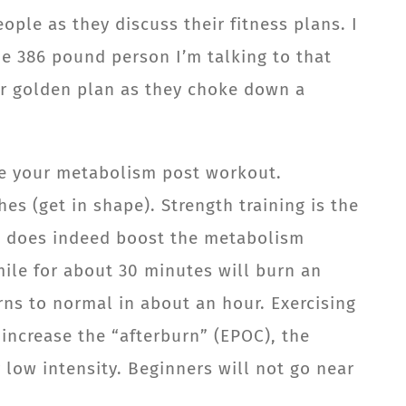
ople as they discuss their fitness plans. I
he 386 pound person I’m talking to that
ir golden plan as they choke down a
ate your metabolism post workout.
es (get in shape). Strength training is the
se does indeed boost the metabolism
mile for about 30 minutes will burn an
rns to normal in about an hour. Exercising
 increase the “afterburn” (EPOC), the
 low intensity. Beginners will not go near