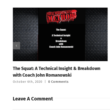
The Squat: A Technical Insight & Breakdown
with Coach John Romanowski
October 6th, 2020
|
0 Comments
Leave A Comment