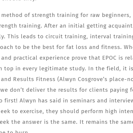
method of strength training for raw beginners, 
trength training. After an initial getting acquai
y. This leads to circuit training, interval train
oach to be the best for fat loss and fitness. W
and practical experience prove that EPOC is rela
 top in every legitimate study. In the field, it
S and Results Fitness (Alwyn Cosgrove’s place-no
f we don’t deliver the results for clients payin
o first! Alwyn has said in seminars and intervie
ek to exercise, they should perform high intensi
 week the answer is the same. It remains the sam
me to burn.