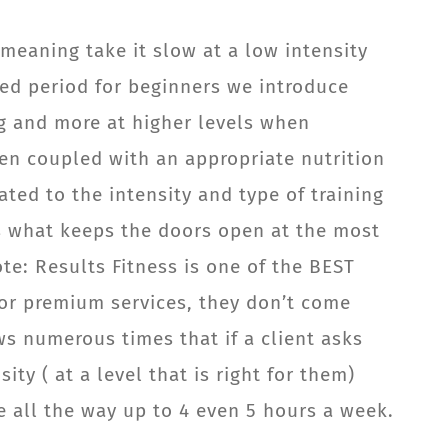
meaning take it slow at a low intensity
nted period for beginners we introduce
ing and more at higher levels when
hen coupled with an appropriate nutrition
ted to the intensity and type of training
 is what keeps the doors open at the most
te: Results Fitness is one of the BEST
g for premium services, they don’t come
ws numerous times that if a client asks
ty ( at a level that is right for them)
e all the way up to 4 even 5 hours a week.