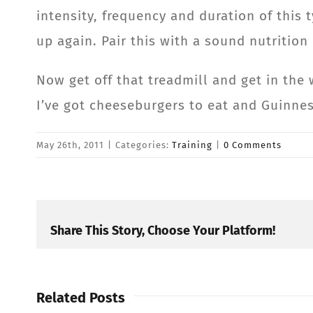
intensity, frequency and duration of this 
up again. Pair this with a sound nutrition
Now get off that treadmill and get in the 
I’ve got cheeseburgers to eat and Guinnes
May 26th, 2011
|
Categories:
Training
|
0 Comments
Share This Story, Choose Your Platform!
Related Posts