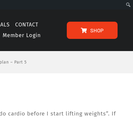
IALS
CONTACT
SHOP
Member Login
plan – Part 5
 cardio before I start lifting weights”. If