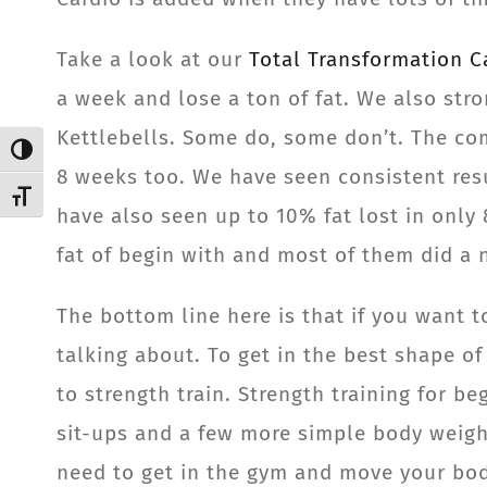
Take a look at our
Total Transformation 
a week and lose a ton of fat. We also stro
Kettlebells. Some do, some don’t. The com
Toggle High Contrast
8 weeks too. We have seen consistent res
Toggle Font size
have also seen up to 10% fat lost in only 
fat of begin with and most of them did a n
The bottom line here is that if you want 
talking about. To get in the best shape of
to strength train. Strength training for b
sit-ups and a few more simple body weight
need to get in the gym and move your body 