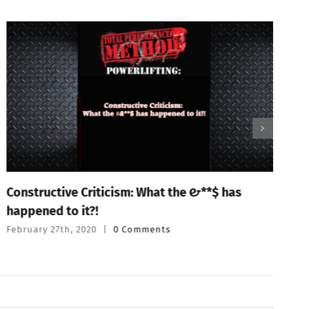
Constructive Criticism: What the #&**$ has
P
happened to it?!
T
February 27th, 2020
|
0 Comments
F