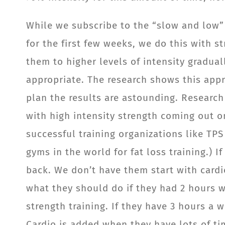
While we subscribe to the “slow and low” 
for the first few weeks, we do this with s
them to higher levels of intensity graduall
appropriate. The research shows this appr
plan the results are astounding. Research 
with high intensity strength coming out on
successful training organizations like TP
gyms in the world for fat loss training.) I
back. We don’t have them start with cardi
what they should do if they had 2 hours we
strength training. If they have 3 hours a
Cardio is added when they have lots of ti