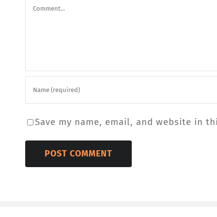
Comment
Save my name, email, and website in th