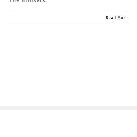
The Bruisers.
Read More