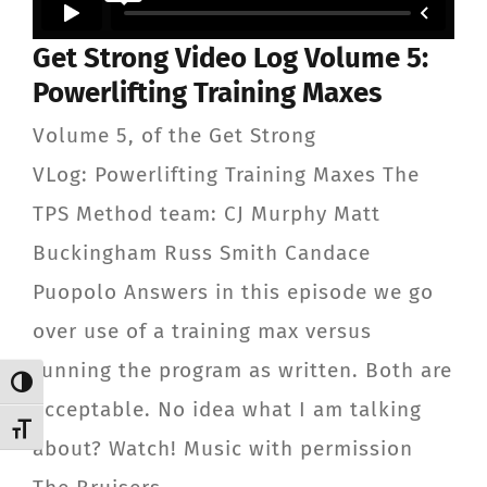
CONTACT
Get Strong Video Log Volume 5:
Powerlifting Training Maxes
Member Login
Volume 5, of the Get Strong
VLog: Powerlifting Training Maxes The
TPS Method team: CJ Murphy Matt
Buckingham Russ Smith Candace
Puopolo Answers in this episode we go
over use of a training max versus
running the program as written. Both are
Toggle High Contrast
acceptable. No idea what I am talking
Toggle Font size
about? Watch! Music with permission