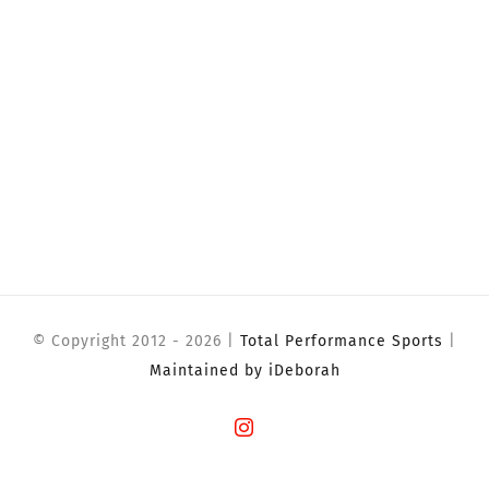
© Copyright 2012 -
2026 |
Total Performance Sports
|
Maintained by iDeborah
Instagram