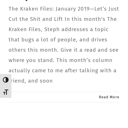
CONTACT
The Kraken Files: January 2019—Let’s Just
Cut the Shit and Lift In this month's The
Member Login
Kraken Files, Steph addresses a topic
that bugs a lot of people, and drives
others this month. Give it a read and see
where you stand. This month’s column
actually came to me after talking with a
friend, and soon
Toggle High Contrast
Toggle Font size
Read More