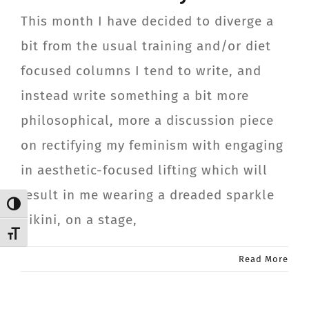
CONTACT
This month I have decided to diverge a
bit from the usual training and/or diet
Member Login
focused columns I tend to write, and
instead write something a bit more
philosophical, more a discussion piece
on rectifying my feminism with engaging
in aesthetic-focused lifting which will
result in me wearing a dreaded sparkle
Toggle High Contrast
bikini, on a stage,
Toggle Font size
Read More