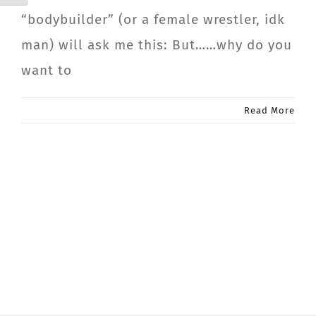
“bodybuilder” (or a female wrestler, idk
man) will ask me this: But……why do you
want to
Read More