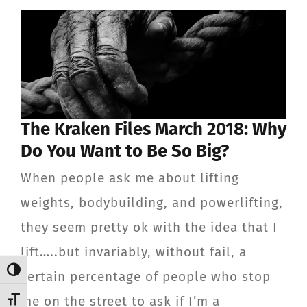
ABOUT
TESTIMONIALS
CONTACT
The Kraken Files March 2018: Why
Member Login
Do You Want to Be So Big?
When people ask me about lifting
weights, bodybuilding, and powerlifting,
they seem pretty ok with the idea that I
lift…..but invariably, without fail, a
Toggle High Contrast
certain percentage of people who stop
me on the street to ask if I’m a
Toggle Font size