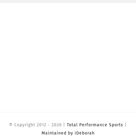
© Copyright 2012 -
2026 |
Total Performance Sports
|
Maintained by iDeborah