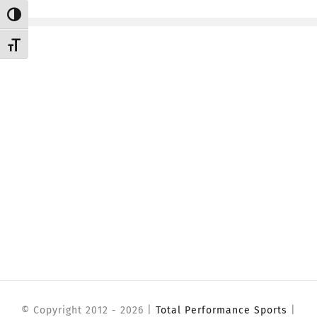
Toggle High Contrast
CONTACT
Toggle Font size
Member Login
© Copyright 2012 -
2026 |
Total Performance Sports
|