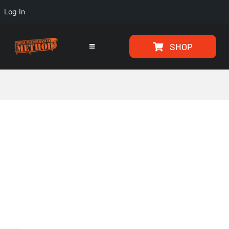
Log In
Skip
Skip
SHOP
to
to
Toggle
Navigation
Content
content
HOME
PROGRAMS
ARTICLES
ABOUT
TESTIMONIALS