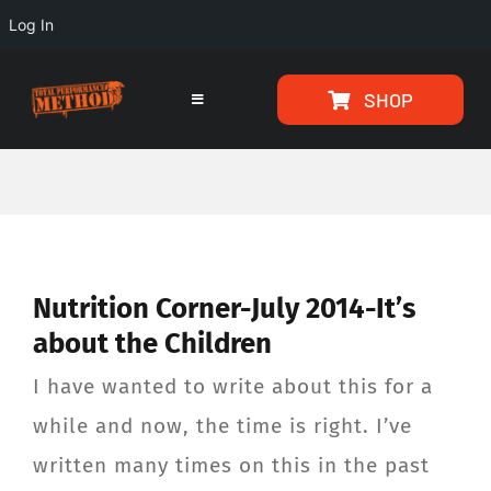
Log In
Skip
Skip
SHOP
to
to
Toggle
Navigation
Content
content
HOME
PROGRAMS
Nutrition Corner-July 2014-It’s
ARTICLES
about the Children
ABOUT
I have wanted to write about this for a
while and now, the time is right. I’ve
TESTIMONIALS
written many times on this in the past