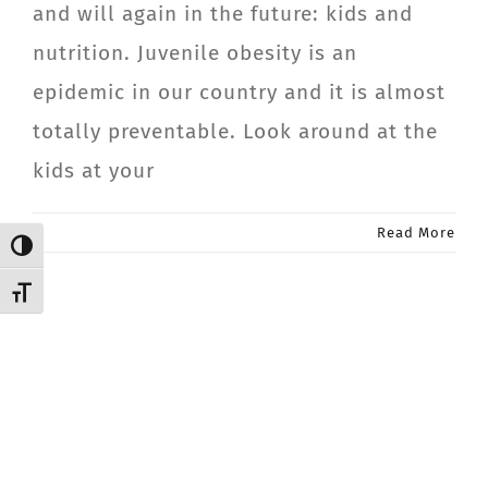
and will again in the future: kids and
CONTACT
nutrition. Juvenile obesity is an
epidemic in our country and it is almost
Member Login
totally preventable. Look around at the
kids at your
Read More
Toggle High Contrast
Toggle Font size