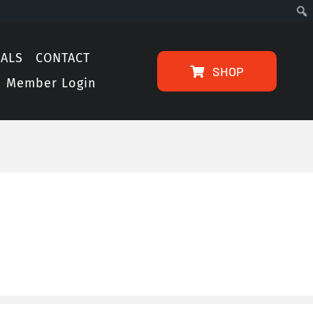
IALS
CONTACT
SHOP
Member Login