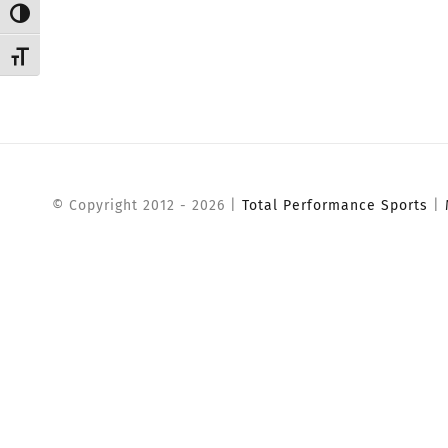
Toggle High Contrast
Toggle Font size
© Copyright 2012 -
2026 |
Total Performance Sports
|