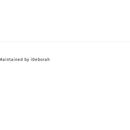
Maintained by iDeborah