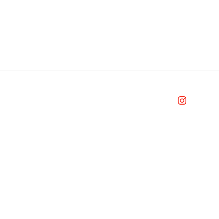
Instagra