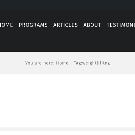
HOME
PROGRAMS
ARTICLES
ABOUT
TESTIMON
You are here
:
Home
-
Tag:
weightlifitng