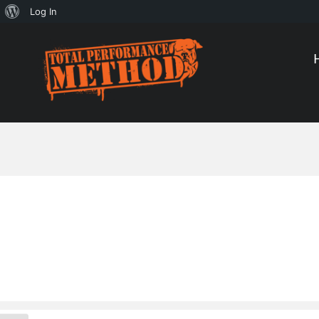
About
Log In
Skip
Skip
WordPress
to
to
Content
content