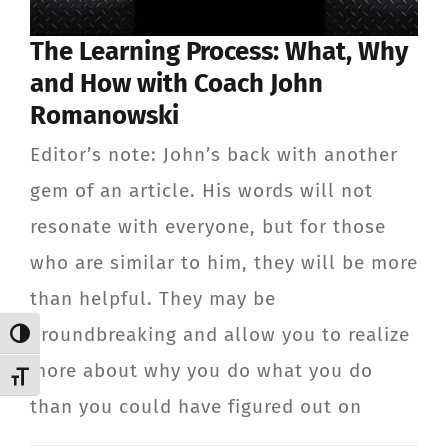
CONTACT
The Learning Process: What, Why
and How with Coach John
Member Login
Romanowski
Editor’s note: John’s back with another
gem of an article. His words will not
resonate with everyone, but for those
who are similar to him, they will be more
than helpful. They may be
groundbreaking and allow you to realize
Toggle High Contrast
more about why you do what you do
Toggle Font size
than you could have figured out on