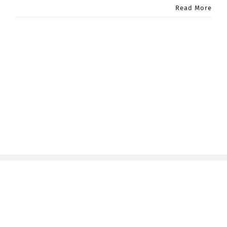
Read More