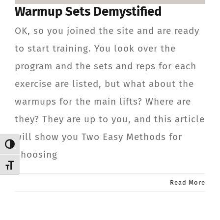
Warmup Sets Demystified
CONTACT
OK, so you joined the site and are ready
Member Login
to start training. You look over the
program and the sets and reps for each
exercise are listed, but what about the
warmups for the main lifts? Where are
they? They are up to you, and this article
will show you Two Easy Methods for
Toggle High Contrast
Choosing
Toggle Font size
Read More