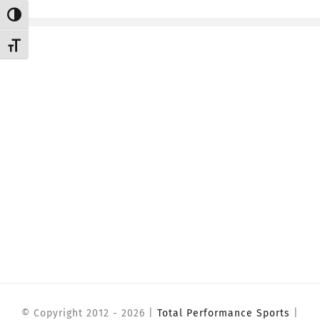
Toggle High Contrast
CONTACT
Toggle Font size
Member Login
© Copyright 2012 -
2026 |
Total Performance Sports
|