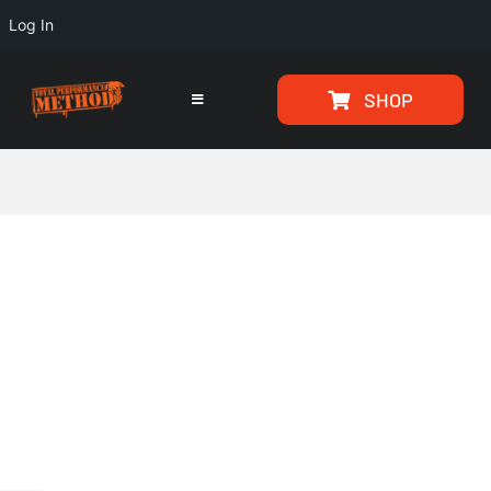
Log In
Skip
Skip
SHOP
to
to
Toggle
Navigation
Content
content
HOME
PROGRAMS
ARTICLES
ABOUT
TESTIMONIALS