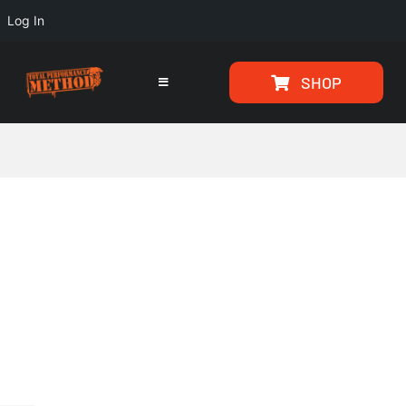
Log In
Skip
Skip
SHOP
to
to
Toggle
Navigation
Content
content
HOME
PROGRAMS
ARTICLES
ABOUT
TESTIMONIALS