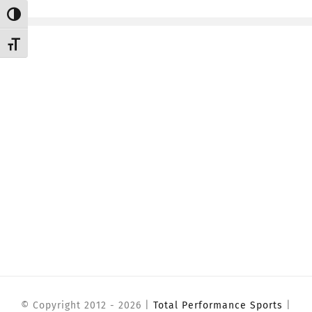
Toggle High Contrast
CONTACT
Toggle Font size
Member Login
© Copyright 2012 -
2026 |
Total Performance Sports
|