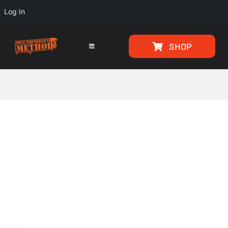
Log In
Skip
Skip
SHOP
to
to
Toggle
Navigation
Content
content
HOME
PROGRAMS
ARTICLES
ABOUT
TESTIMONIALS