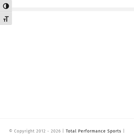
Toggle High Contrast
CONTACT
Toggle Font size
Member Login
© Copyright 2012 -
2026 |
Total Performance Sports
|