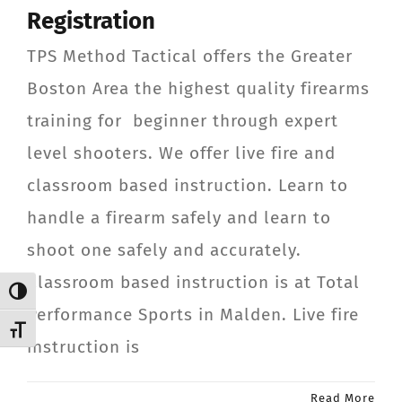
Registration
CONTACT
TPS Method Tactical offers the Greater
Member Login
Boston Area the highest quality firearms
training for beginner through expert
level shooters. We offer live fire and
classroom based instruction. Learn to
handle a firearm safely and learn to
shoot one safely and accurately.
Classroom based instruction is at Total
Toggle High Contrast
Performance Sports in Malden. Live fire
Toggle Font size
instruction is
Read More