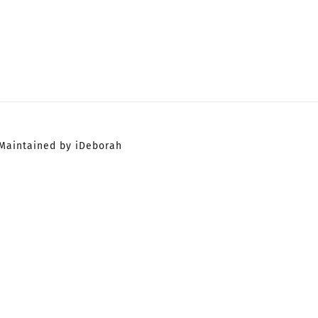
Maintained by iDeborah