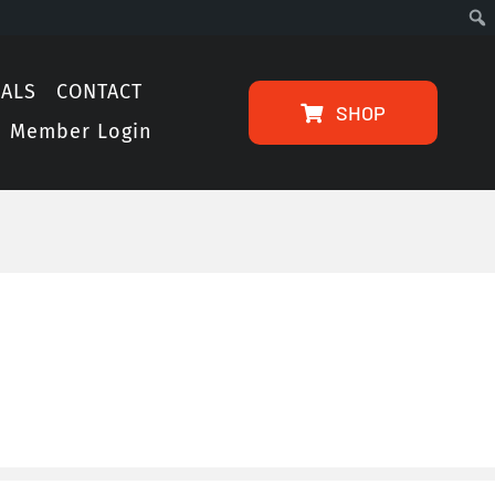
IALS
CONTACT
SHOP
Member Login