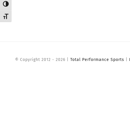
Toggle High Contrast
Toggle Font size
© Copyright 2012 -
2026 |
Total Performance Sports
|