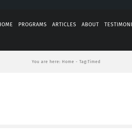
HOME
PROGRAMS
ARTICLES
ABOUT
TESTIMON
You are here
:
Home
-
Tag:
Timed