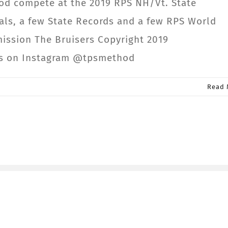
od compete at the 2019 RPS NH/Vt. State
ls, a few State Records and a few RPS World
mission The Bruisers Copyright 2019
us on Instagram @tpsmethod
Read 