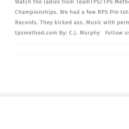
Watch the ladies from TeamTPS/TPS Meth
Championships. We had a few RPS Pro tota
Records. They kicked ass. Music with per
tpsmethod.com By: C.J. Murphy Follow 