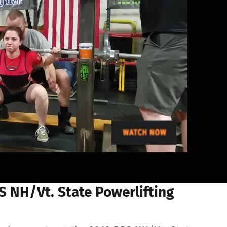
 NH/Vt. State Powerlifting