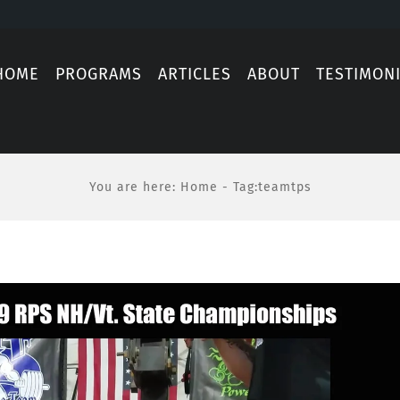
HOME
PROGRAMS
ARTICLES
ABOUT
TESTIMON
You are here
:
Home
-
Tag:
teamtps