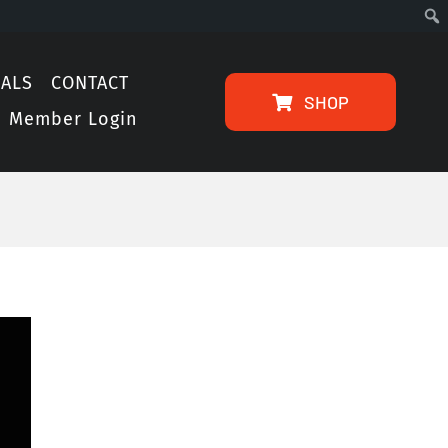
IALS
CONTACT
SHOP
Member Login