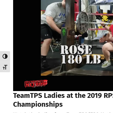
Toggle High Contrast
Toggle Font size
TeamTPS Ladies at the 2019 RPS
Championships