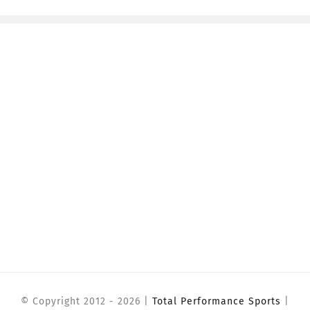
© Copyright 2012 -
2026 |
Total Performance Sports
|