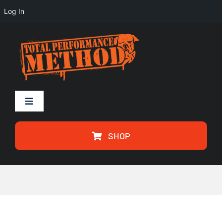
Log In
Skip
Skip
to
to
Content
content
Toggle
Navigation
HOME
SHOP
PROGRAMS
ARTICLES