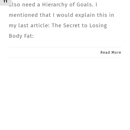
Toggle Font size
also need a Hierarchy of Goals. I
mentioned that I would explain this in
my last article: The Secret to Losing
Body Fat:
Read More