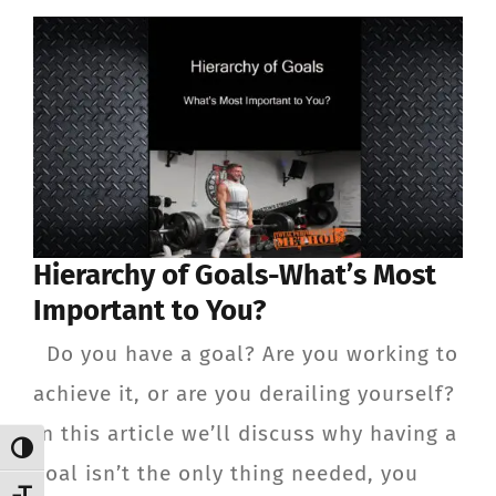
ABOUT
TESTIMONIALS
CONTACT
Member Login
Hierarchy of Goals-What’s Most
Important to You?
Do you have a goal? Are you working to
achieve it, or are you derailing yourself?
In this article we’ll discuss why having a
Toggle High Contrast
goal isn’t the only thing needed, you