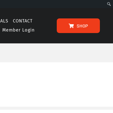
IALS
CONTACT
SHOP
Member Login