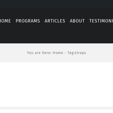
HOME
PROGRAMS
ARTICLES
ABOUT
TESTIMON
You are here
:
Home
-
Tag:
straps