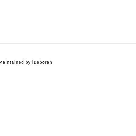
Maintained by iDeborah