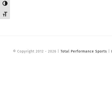
Toggle High Contrast
Toggle Font size
© Copyright 2012 -
2026 |
Total Performance Sports
|