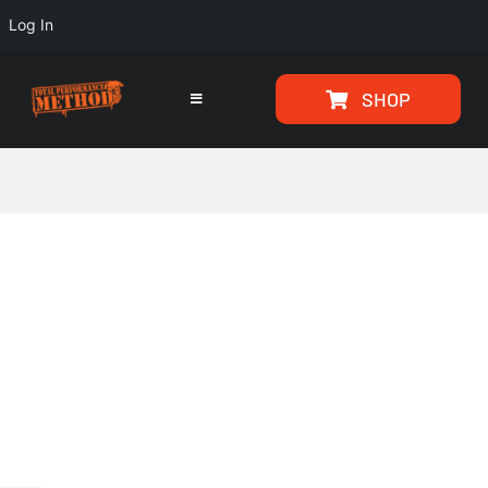
Log In
Skip
Skip
SHOP
to
to
Toggle
Navigation
Content
content
HOME
PROGRAMS
ARTICLES
ABOUT
TESTIMONIALS