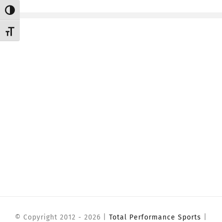
Toggle High Contrast
CONTACT
Toggle Font size
Member Login
© Copyright 2012 -
2026 |
Total Performance Sports
|