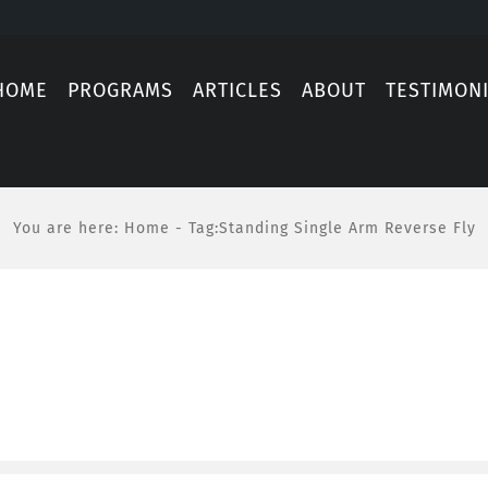
HOME
PROGRAMS
ARTICLES
ABOUT
TESTIMON
You are here
:
Home
-
Tag:
Standing Single Arm Reverse Fly