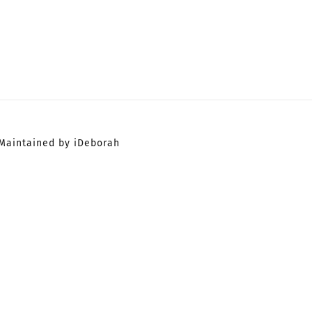
Maintained by iDeborah