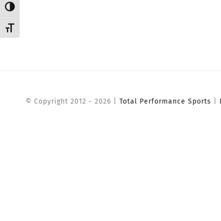
Toggle High Contrast
Toggle Font size
© Copyright 2012 -
2026 |
Total Performance Sports
|