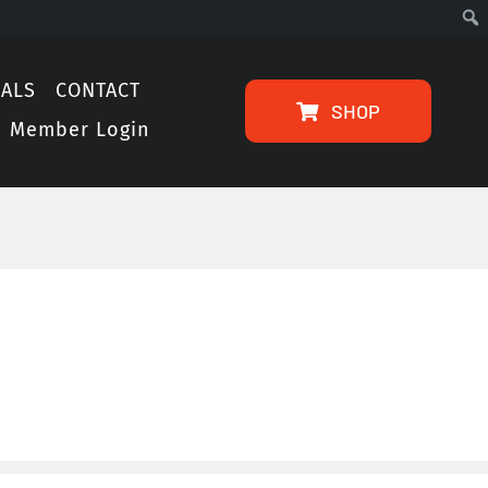
IALS
CONTACT
SHOP
Member Login