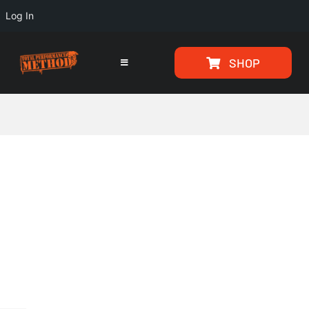
Log In
Skip
Skip
SHOP
to
to
Toggle
Navigation
Content
content
HOME
PROGRAMS
ARTICLES
ABOUT
TESTIMONIALS