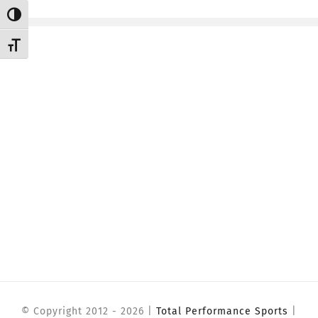
Toggle High Contrast
CONTACT
Toggle Font size
Member Login
© Copyright 2012 -
2026 |
Total Performance Sports
|