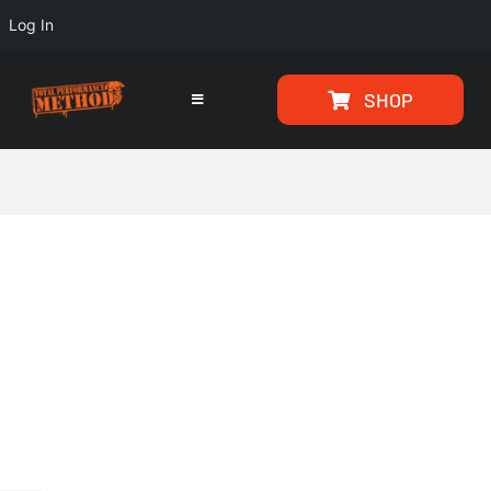
Log In
Skip
Skip
SHOP
to
to
Toggle
Navigation
Content
content
HOME
PROGRAMS
ARTICLES
ABOUT
TESTIMONIALS