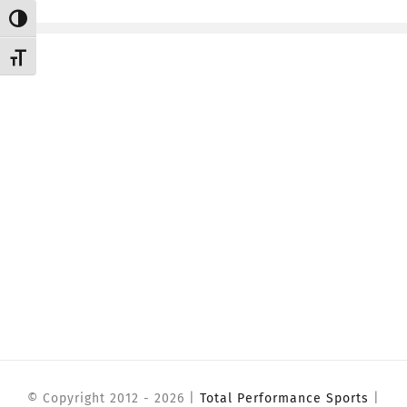
Toggle High Contrast
CONTACT
Toggle Font size
Member Login
© Copyright 2012 -
2026 |
Total Performance Sports
|