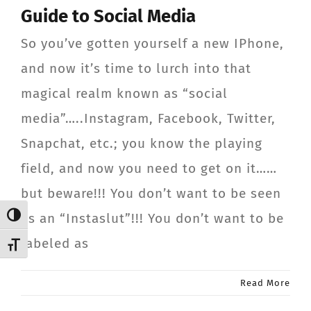
Guide to Social Media
CONTACT
So you’ve gotten yourself a new IPhone,
Member Login
and now it’s time to lurch into that
magical realm known as “social
media”…..Instagram, Facebook, Twitter,
Snapchat, etc.; you know the playing
field, and now you need to get on it……
but beware!!! You don’t want to be seen
as an “Instaslut”!!! You don’t want to be
Toggle High Contrast
labeled as
Toggle Font size
Read More