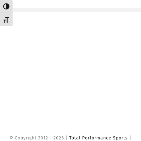
Toggle High Contrast
CONTACT
Toggle Font size
Member Login
© Copyright 2012 -
2026 |
Total Performance Sports
|