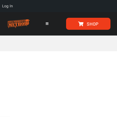
Log In
Skip
Skip
SHOP
to
to
Toggle
Navigation
Content
content
HOME
PROGRAMS
ARTICLES
ABOUT
TESTIMONIALS