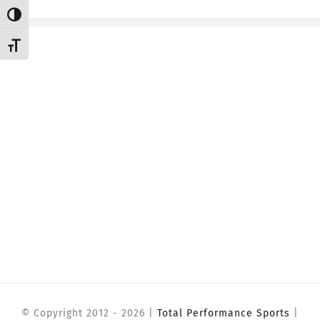
Toggle High Contrast
CONTACT
Toggle Font size
Member Login
© Copyright 2012 -
2026 |
Total Performance Sports
|