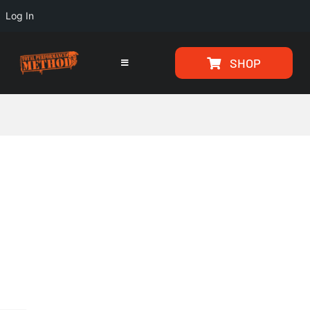
Log In
Skip
Skip
SHOP
to
to
Toggle
Navigation
Content
content
HOME
PROGRAMS
ARTICLES
ABOUT
TESTIMONIALS