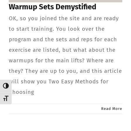
Warmup Sets Demystified
CONTACT
OK, so you joined the site and are ready
Member Login
to start training. You look over the
program and the sets and reps for each
exercise are listed, but what about the
warmups for the main lifts? Where are
they? They are up to you, and this article
will show you Two Easy Methods for
Toggle High Contrast
Choosing
Toggle Font size
Read More