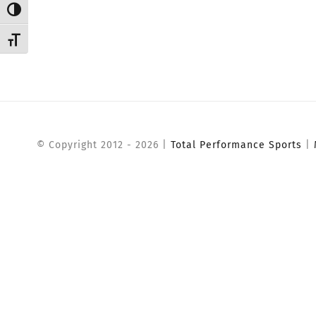
Toggle High Contrast
Toggle Font size
© Copyright 2012 -
2026 |
Total Performance Sports
|