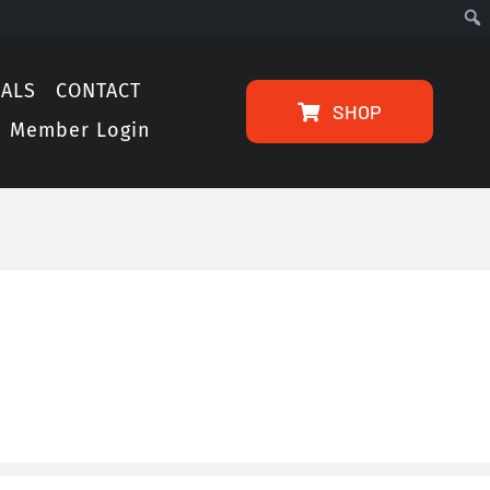
IALS
CONTACT
SHOP
Member Login