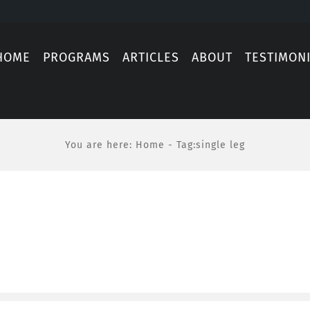
HOME
PROGRAMS
ARTICLES
ABOUT
TESTIMON
You are here
:
Home
-
Tag:
single leg