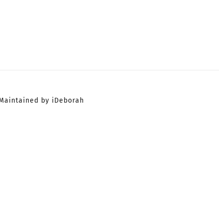
Maintained by iDeborah