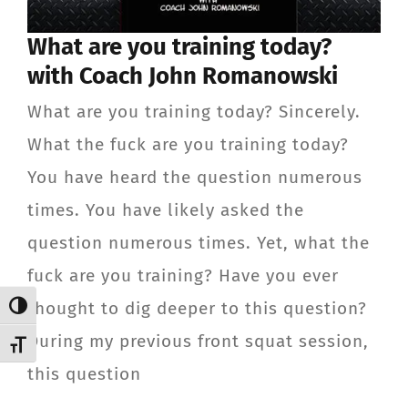
CONTACT
What are you training today?
with Coach John Romanowski
Member Login
What are you training today? Sincerely.
What the fuck are you training today?
You have heard the question numerous
times. You have likely asked the
question numerous times. Yet, what the
fuck are you training? Have you ever
thought to dig deeper to this question?
Toggle High Contrast
During my previous front squat session,
Toggle Font size
this question