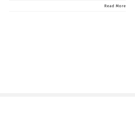
Read More