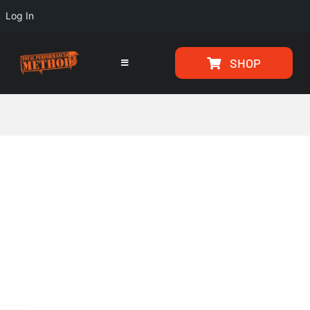
Log In
Skip
Skip
SHOP
to
to
Toggle
Navigation
Content
content
HOME
PROGRAMS
ARTICLES
ABOUT
TESTIMONIALS