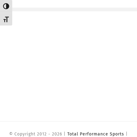
Toggle High Contrast
CONTACT
Toggle Font size
Member Login
© Copyright 2012 -
2026 |
Total Performance Sports
|