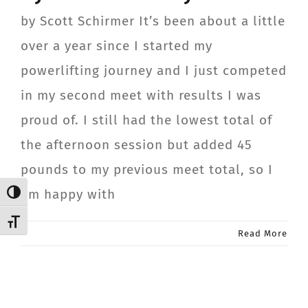
CONTACT
by Scott Schirmer It’s been about a little
over a year since I started my
Member Login
powerlifting journey and I just competed
in my second meet with results I was
proud of. I still had the lowest total of
the afternoon session but added 45
pounds to my previous meet total, so I
am happy with
Toggle High Contrast
Toggle Font size
Read More