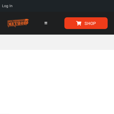
Log In
Skip
Skip
SHOP
to
to
Toggle
Navigation
Content
content
HOME
PROGRAMS
ARTICLES
ABOUT
TESTIMONIALS