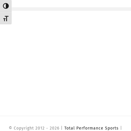
Toggle High Contrast
CONTACT
Toggle Font size
Member Login
© Copyright 2012 -
2026 |
Total Performance Sports
|